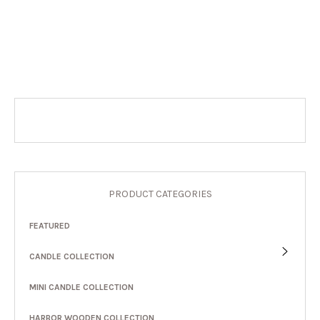
PRODUCT CATEGORIES
FEATURED
CANDLE COLLECTION
MINI CANDLE COLLECTION
HARBOR WOODEN COLLECTION