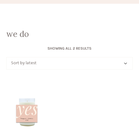
we do
SORTED
SHOWING ALL 2 RESULTS
BY
LATEST