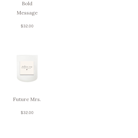
Bold
Message
$
32.00
Future Mrs.
$
32.00