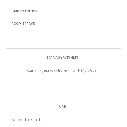
LIMITED EDITION
ROOM SPRAYS
MANAGE WISHLIST
Manage your wishlist here with
My Wishlist
CART
No products in the cart.