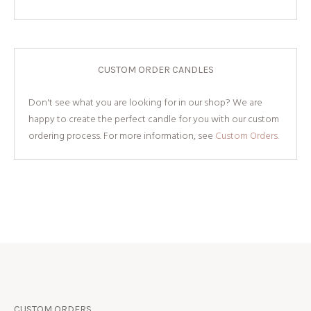
CUSTOM ORDER CANDLES
Don't see what you are looking for in our shop? We are
happy to create the perfect candle for you with our custom
ordering process. For more information, see
Custom Orders.
CUSTOM ORDERS