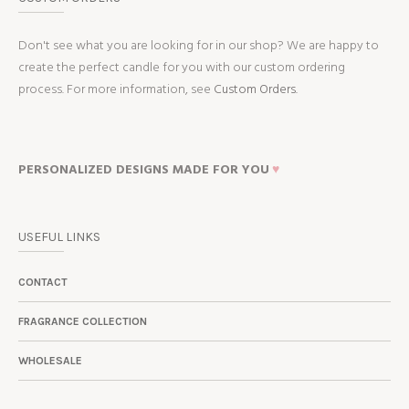
Don't see what you are looking for in our shop? We are happy to
create the perfect candle for you with our custom ordering
process. For more information, see
Custom Orders.
PERSONALIZED DESIGNS MADE FOR YOU
♥
USEFUL LINKS
CONTACT
FRAGRANCE COLLECTION
WHOLESALE