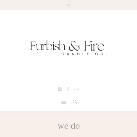
we do