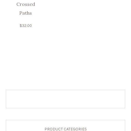
Crossed
Paths
$
32.00
PRODUCT CATEGORIES