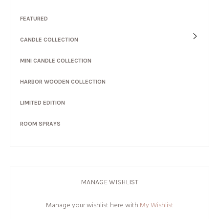
FEATURED
CANDLE COLLECTION
MINI CANDLE COLLECTION
HARBOR WOODEN COLLECTION
LIMITED EDITION
ROOM SPRAYS
MANAGE WISHLIST
Manage your wishlist here with
My Wishlist