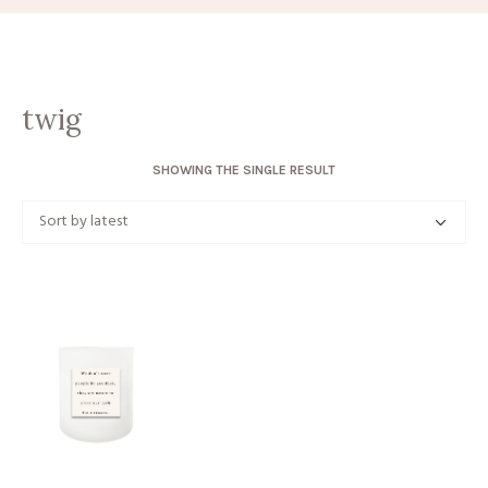
twig
SHOWING THE SINGLE RESULT