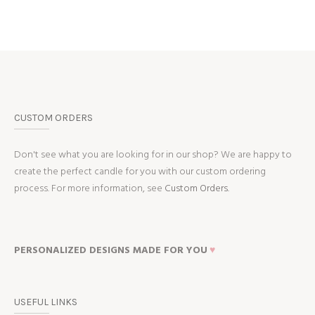
CUSTOM ORDERS
Don't see what you are looking for in our shop? We are happy to
create the perfect candle for you with our custom ordering
process. For more information, see
Custom Orders.
PERSONALIZED DESIGNS MADE FOR YOU
♥
USEFUL LINKS