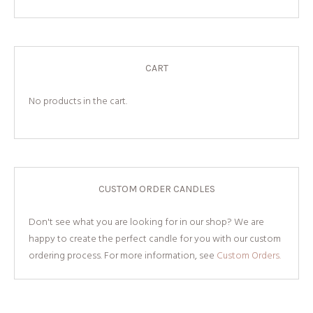
CART
No products in the cart.
CUSTOM ORDER CANDLES
Don't see what you are looking for in our shop? We are
happy to create the perfect candle for you with our custom
ordering process. For more information, see
Custom Orders.