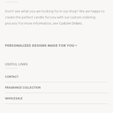
Don't see what you are looking for in our shop? We are happy to
create the perfect candle for you with our custom ordering
process. For more information, see
Custom Orders.
PERSONALIZED DESIGNS MADE FOR YOU
♥
USEFUL LINKS
CONTACT
FRAGRANCE COLLECTION
WHOLESALE