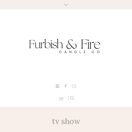
tv show