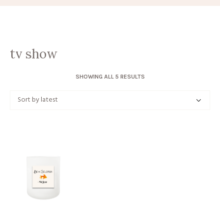
tv show
SORTED
SHOWING ALL 5 RESULTS
BY
LATEST