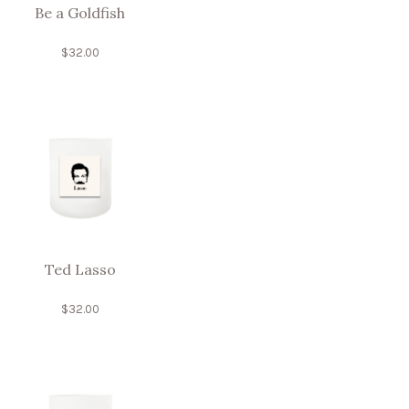
Be a Goldfish
$
32.00
Ted Lasso
$
32.00