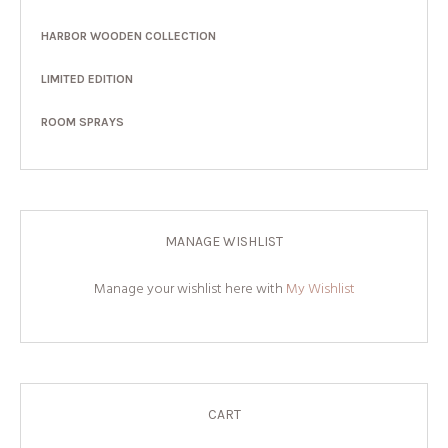
HARBOR WOODEN COLLECTION
LIMITED EDITION
ROOM SPRAYS
MANAGE WISHLIST
Manage your wishlist here with
My Wishlist
CART