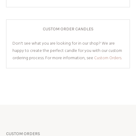
CUSTOM ORDER CANDLES
Don't see what you are looking for in our shop? We are
happy to create the perfect candle for you with our custom
ordering process. For more information, see
Custom Orders.
CUSTOM ORDERS