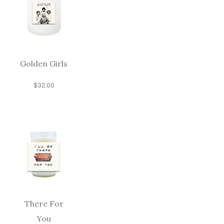
Golden Girls
$
32.00
There For
You