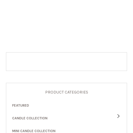
PRODUCT CATEGORIES
FEATURED
CANDLE COLLECTION
MINI CANDLE COLLECTION