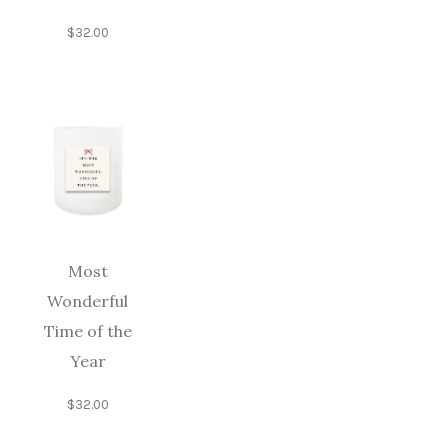
$
32.00
Most
Wonderful
Time of the
Year
$
32.00