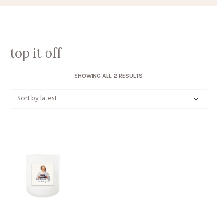
top it off
SORTED
SHOWING ALL 2 RESULTS
BY
LATEST