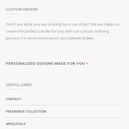
CUSTOM ORDERS
Don't see what you are looking for in our shop? We are happy to
create the perfect candle for you with our custom ordering
process. For more information, see
Custom Orders.
PERSONALIZED DESIGNS MADE FOR YOU
♥
USEFUL LINKS
CONTACT
FRAGRANCE COLLECTION
WHOLESALE