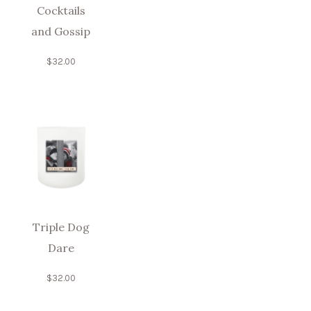
Cocktails
and Gossip
$
32.00
Triple Dog
Dare
$
32.00