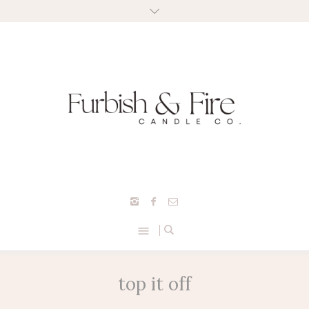
top it off