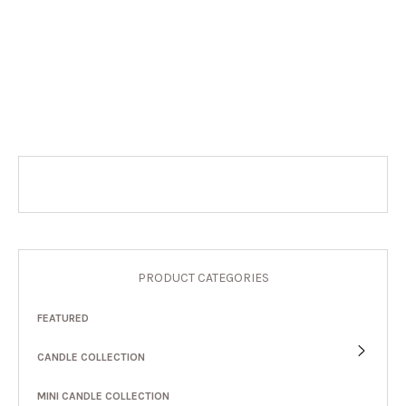
PRODUCT CATEGORIES
FEATURED
CANDLE COLLECTION
MINI CANDLE COLLECTION