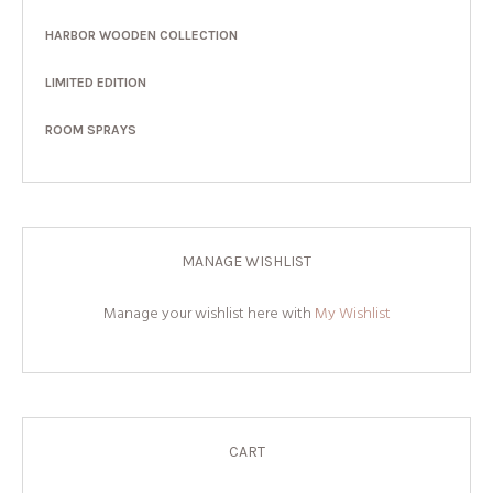
HARBOR WOODEN COLLECTION
LIMITED EDITION
ROOM SPRAYS
MANAGE WISHLIST
Manage your wishlist here with
My Wishlist
CART