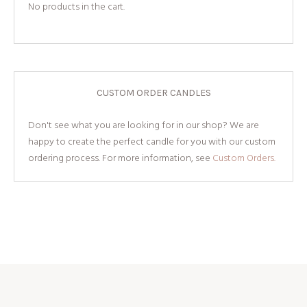
No products in the cart.
CUSTOM ORDER CANDLES
Don't see what you are looking for in our shop? We are
happy to create the perfect candle for you with our custom
ordering process. For more information, see
Custom Orders.