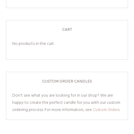
CART
No products in the cart.
CUSTOM ORDER CANDLES
Don't see what you are looking for in our shop? We are
happy to create the perfect candle for you with our custom
ordering process. For more information, see
Custom Orders.