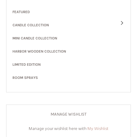
FEATURED
CANDLE COLLECTION
MINI CANDLE COLLECTION
HARBOR WOODEN COLLECTION
LIMITED EDITION
ROOM SPRAYS
MANAGE WISHLIST
Manage your wishlist here with
My Wishlist