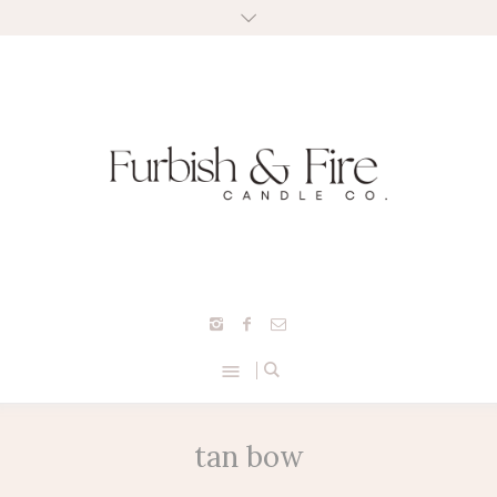
tan bow