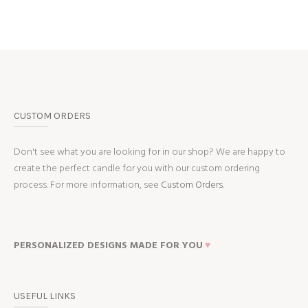
CUSTOM ORDERS
Don't see what you are looking for in our shop? We are happy to
create the perfect candle for you with our custom ordering
process. For more information, see
Custom Orders.
PERSONALIZED DESIGNS MADE FOR YOU
♥
USEFUL LINKS