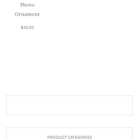
Photo
Ornament
$
32.00
PRODUCT CATEGORIES