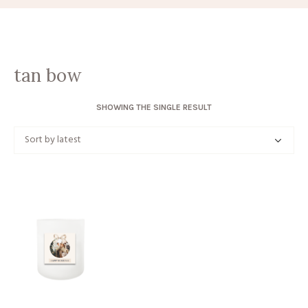
tan bow
SHOWING THE SINGLE RESULT