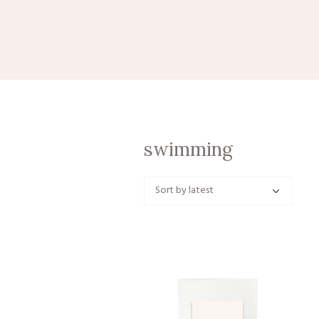
swimming