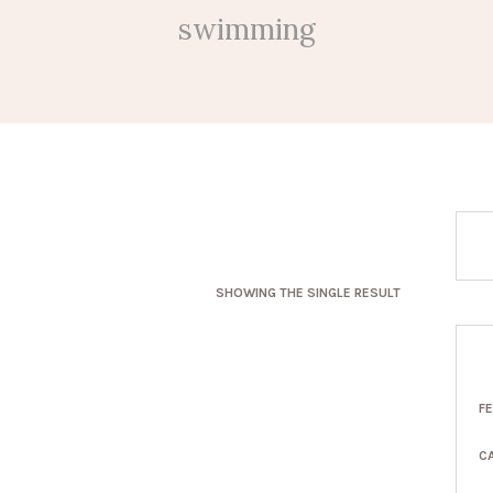
swimming
SHOWING THE SINGLE RESULT
F
C