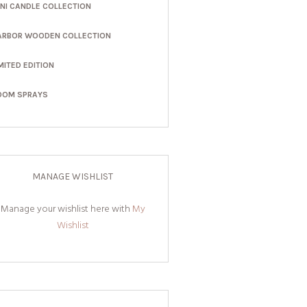
INI CANDLE COLLECTION
ARBOR WOODEN COLLECTION
MITED EDITION
OOM SPRAYS
MANAGE WISHLIST
Manage your wishlist here with
My
Wishlist