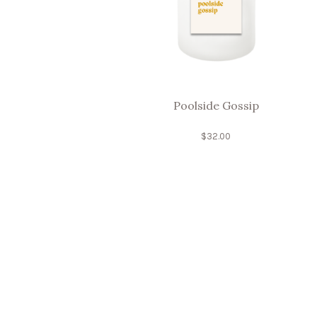
Poolside Gossip
$
32.00