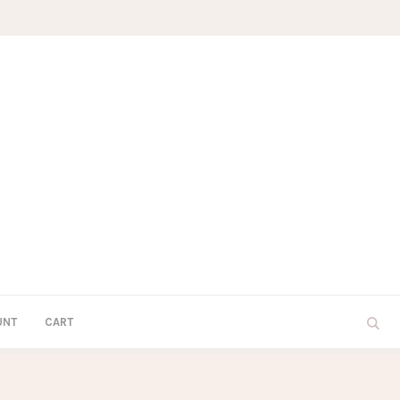
UNT
CART