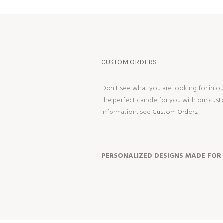
CUSTOM ORDERS
Don't see what you are looking for in o
the perfect candle for you with our cus
information, see
Custom Orders.
PERSONALIZED DESIGNS MADE FOR