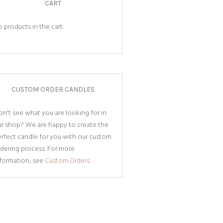
CART
 products in the cart.
CUSTOM ORDER CANDLES
n't see what you are looking for in
ur shop? We are happy to create the
rfect candle for you with our custom
dering process. For more
nformation, see
Custom Orders.