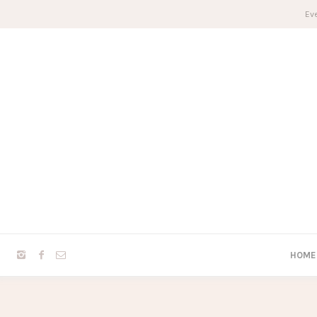
Eve
HOME