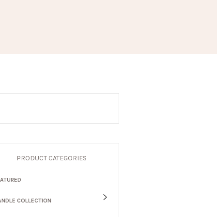
PRODUCT CATEGORIES
EATURED
ANDLE COLLECTION