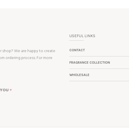
USEFUL LINKS
ur shop? We are happy to create
CONTACT
tom ordering process. For more
FRAGRANCE COLLECTION
WHOLESALE
 YOU
♥