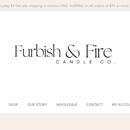
ryday $7 flat rate shipping or choose FREE SHIPPING on all orders of $75 or more.
SHOP
OUR STORY
WHOLESALE
CONTACT
MY ACCO