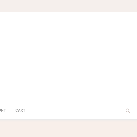
UNT
CART