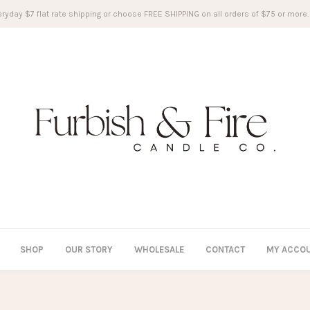
ryday $7 flat rate shipping or choose FREE SHIPPING on all orders of $75 or more.
SHOP
OUR STORY
WHOLESALE
CONTACT
MY ACCO