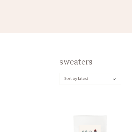
sweaters