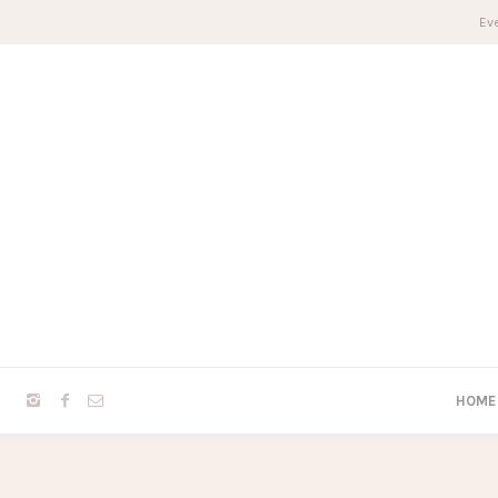
Eve
HOME