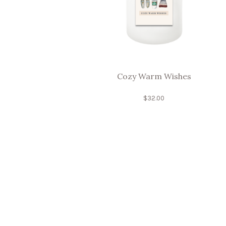
Cozy Warm Wishes
$
32.00