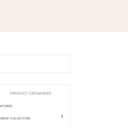
PRODUCT CATEGORIES
EATURED
ANDLE COLLECTION