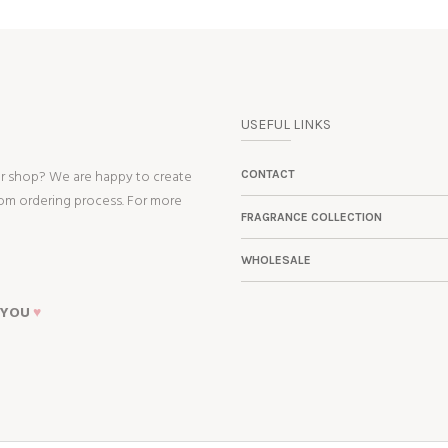
USEFUL LINKS
ur shop? We are happy to create
CONTACT
tom ordering process. For more
FRAGRANCE COLLECTION
WHOLESALE
 YOU
♥