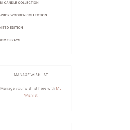
INI CANDLE COLLECTION
ARBOR WOODEN COLLECTION
MITED EDITION
OOM SPRAYS
MANAGE WISHLIST
Manage your wishlist here with
My
Wishlist