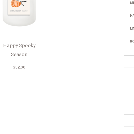
M
H
LI
R
Happy Spooky
Season
$
32.00