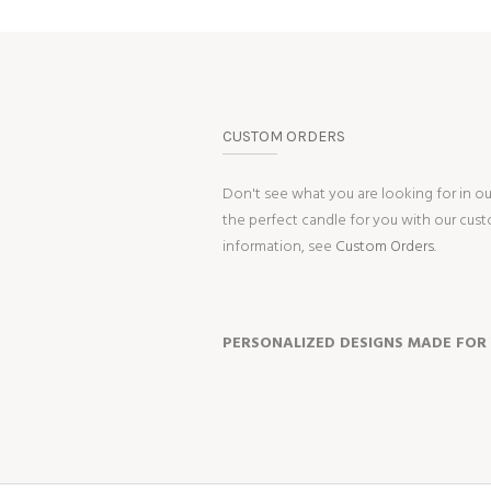
CUSTOM ORDERS
Don't see what you are looking for in o
the perfect candle for you with our cus
information, see
Custom Orders.
PERSONALIZED DESIGNS MADE FOR