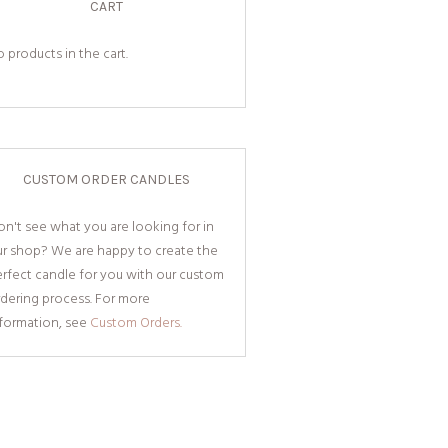
CART
 products in the cart.
CUSTOM ORDER CANDLES
n't see what you are looking for in
ur shop? We are happy to create the
rfect candle for you with our custom
dering process. For more
nformation, see
Custom Orders.