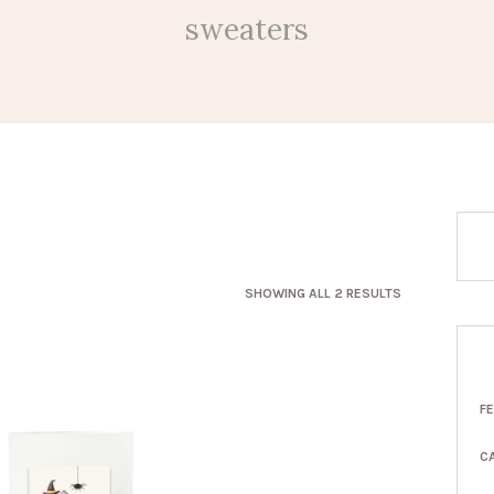
sweaters
SORTED
SHOWING ALL 2 RESULTS
BY
LATEST
F
C