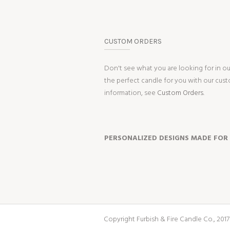
CUSTOM ORDERS
Don't see what you are looking for in o
the perfect candle for you with our cus
information, see
Custom Orders.
PERSONALIZED DESIGNS MADE FOR
Copyright Furbish & Fire Candle Co., 2017-