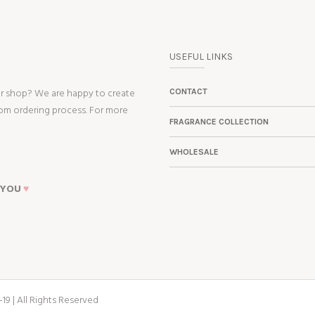
USEFUL LINKS
ur shop? We are happy to create
CONTACT
tom ordering process. For more
FRAGRANCE COLLECTION
WHOLESALE
 YOU
♥
19 | All Rights Reserved