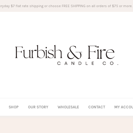
ryday $7 flat rate shipping or choose FREE SHIPPING on all orders of $75 or more.
SHOP
OUR STORY
WHOLESALE
CONTACT
MY ACCO