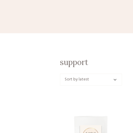
support