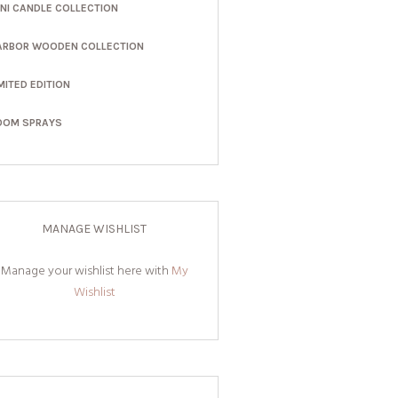
INI CANDLE COLLECTION
ARBOR WOODEN COLLECTION
MITED EDITION
OOM SPRAYS
MANAGE WISHLIST
Manage your wishlist here with
My
Wishlist