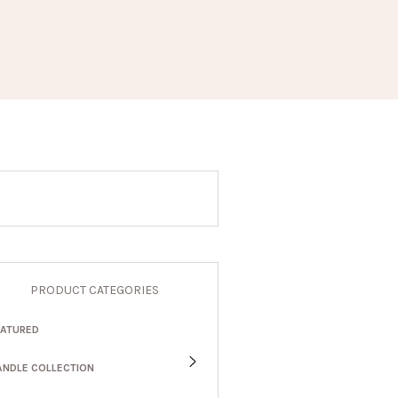
PRODUCT CATEGORIES
EATURED
ANDLE COLLECTION