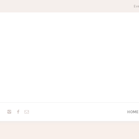
Eve
HOME