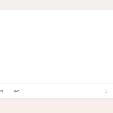
UNT
CART