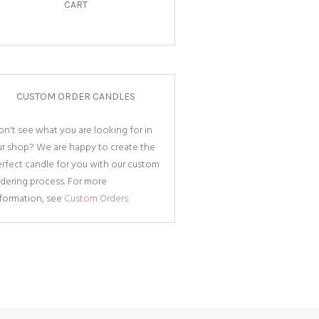
CART
CUSTOM ORDER CANDLES
n't see what you are looking for in
ur shop? We are happy to create the
rfect candle for you with our custom
dering process. For more
nformation, see
Custom Orders.