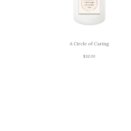
A Circle of Caring
$
32.00