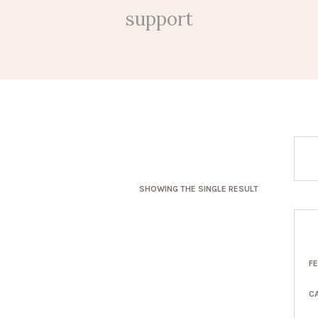
support
SHOWING THE SINGLE RESULT
F
C