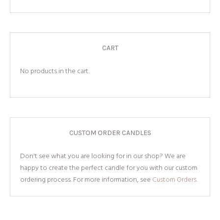
CART
No products in the cart.
CUSTOM ORDER CANDLES
Don't see what you are looking for in our shop? We are
happy to create the perfect candle for you with our custom
ordering process. For more information, see
Custom Orders.