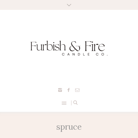
spruce