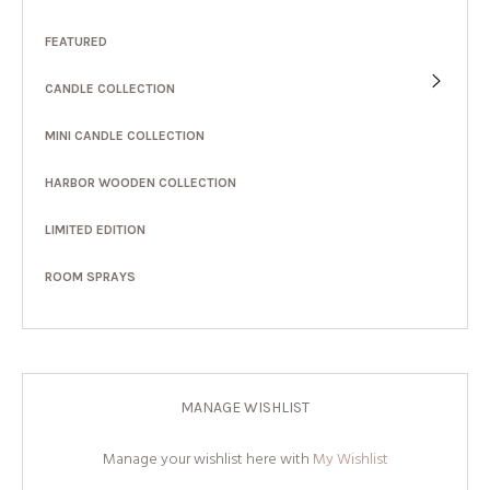
FEATURED
CANDLE COLLECTION
MINI CANDLE COLLECTION
HARBOR WOODEN COLLECTION
LIMITED EDITION
ROOM SPRAYS
MANAGE WISHLIST
Manage your wishlist here with
My Wishlist