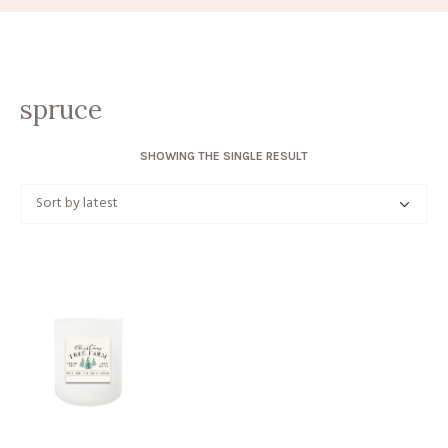
spruce
SHOWING THE SINGLE RESULT