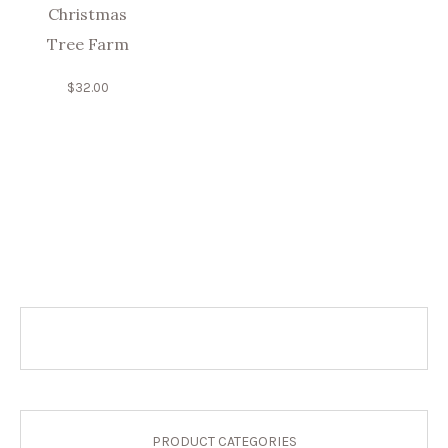
Christmas
Tree Farm
$
32.00
PRODUCT CATEGORIES