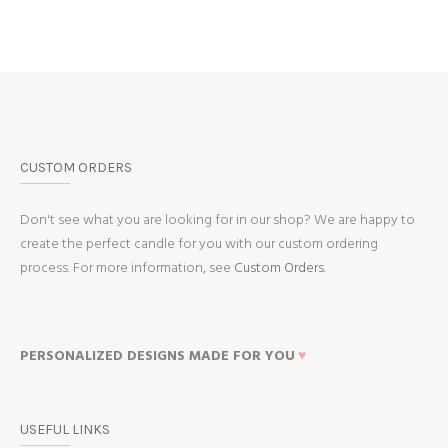
CUSTOM ORDERS
Don't see what you are looking for in our shop? We are happy to
create the perfect candle for you with our custom ordering
process. For more information, see
Custom Orders.
PERSONALIZED DESIGNS MADE FOR YOU
♥
USEFUL LINKS