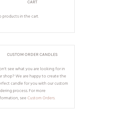
CART
 products in the cart.
CUSTOM ORDER CANDLES
n't see what you are looking for in
ur shop? We are happy to create the
rfect candle for you with our custom
dering process. For more
nformation, see
Custom Orders.