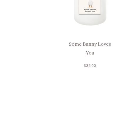
Some Bunny Loves
You
$
32.00