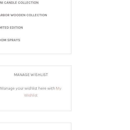
INI CANDLE COLLECTION
ARBOR WOODEN COLLECTION
MITED EDITION
OOM SPRAYS
MANAGE WISHLIST
Manage your wishlist here with
My
Wishlist