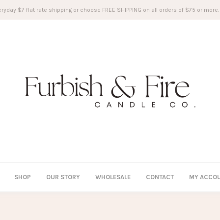
ryday $7 flat rate shipping or choose FREE SHIPPING on all orders of $75 or more.
SHOP
OUR STORY
WHOLESALE
CONTACT
MY ACCO