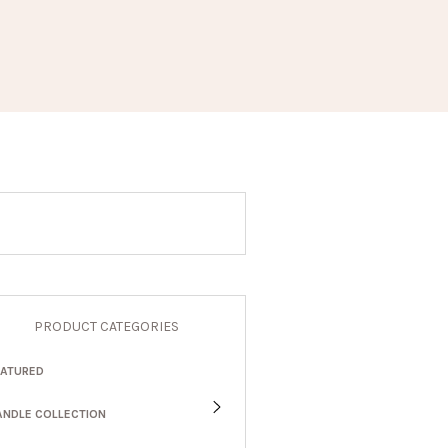
PRODUCT CATEGORIES
EATURED
ANDLE COLLECTION