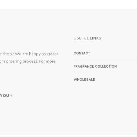
USEFUL LINKS
ur shop? We are happy to create
CONTACT
tom ordering process. For more
FRAGRANCE COLLECTION
WHOLESALE
 YOU
♥