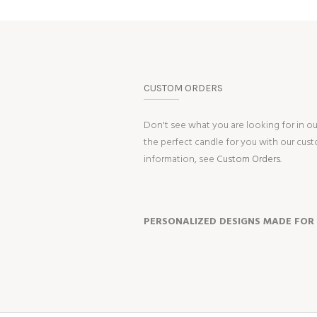
CUSTOM ORDERS
Don't see what you are looking for in o
the perfect candle for you with our cus
information, see
Custom Orders.
PERSONALIZED DESIGNS MADE FOR