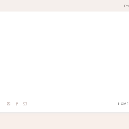
Eve
HOME