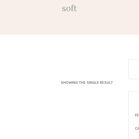
soft
SHOWING THE SINGLE RESULT
F
C