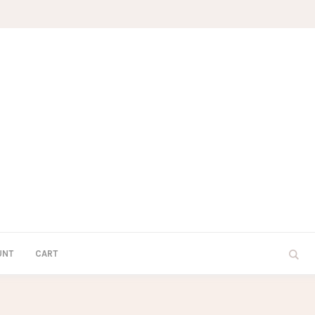
UNT
CART