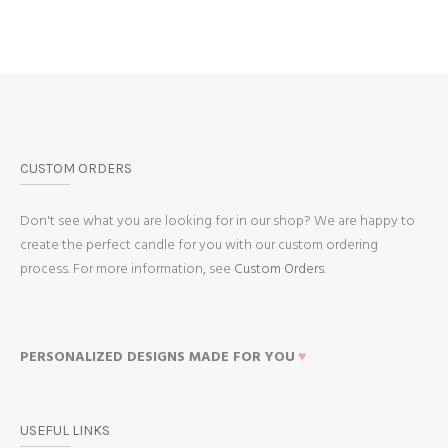
CUSTOM ORDERS
Don't see what you are looking for in our shop? We are happy to
create the perfect candle for you with our custom ordering
process. For more information, see
Custom Orders.
PERSONALIZED DESIGNS MADE FOR YOU
♥
USEFUL LINKS