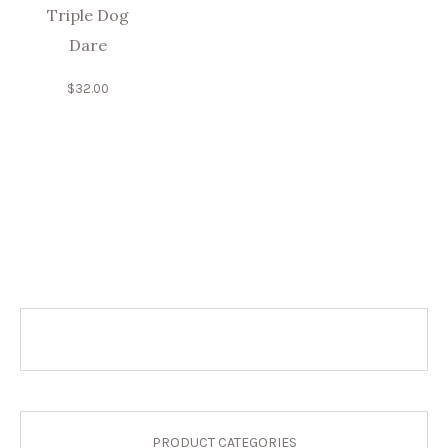
Triple Dog
Dare
$
32.00
PRODUCT CATEGORIES