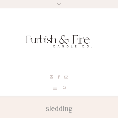
sledding