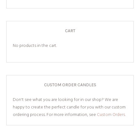
CART
No products in the cart.
CUSTOM ORDER CANDLES
Don't see what you are looking for in our shop? We are
happy to create the perfect candle for you with our custom
ordering process. For more information, see
Custom Orders.