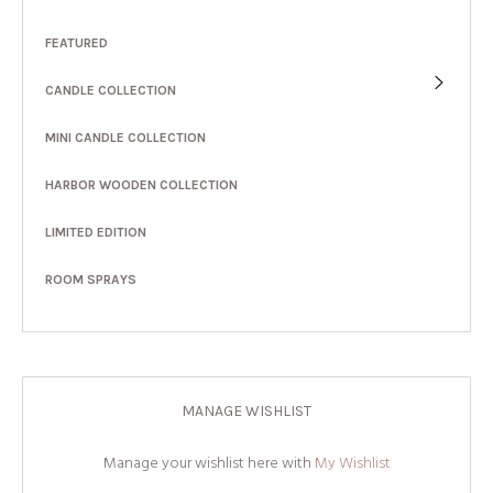
FEATURED
CANDLE COLLECTION
MINI CANDLE COLLECTION
HARBOR WOODEN COLLECTION
LIMITED EDITION
ROOM SPRAYS
MANAGE WISHLIST
Manage your wishlist here with
My Wishlist