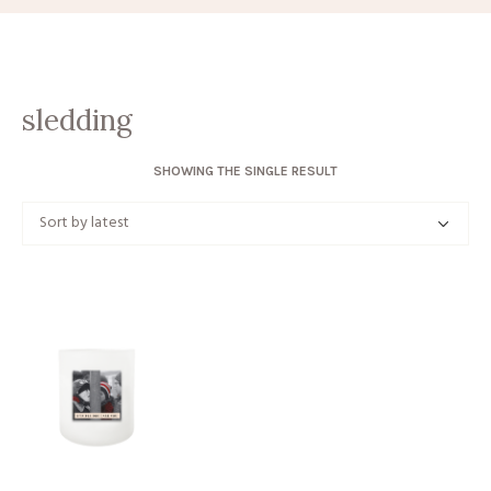
sledding
SHOWING THE SINGLE RESULT