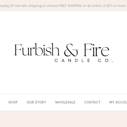
ryday $7 flat rate shipping or choose FREE SHIPPING on all orders of $75 or more.
SHOP
OUR STORY
WHOLESALE
CONTACT
MY ACCO