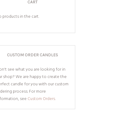
CART
 products in the cart.
CUSTOM ORDER CANDLES
n't see what you are looking for in
ur shop? We are happy to create the
rfect candle for you with our custom
dering process. For more
nformation, see
Custom Orders.