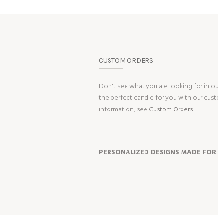
CUSTOM ORDERS
Don't see what you are looking for in o
the perfect candle for you with our cus
information, see
Custom Orders.
PERSONALIZED DESIGNS MADE FOR