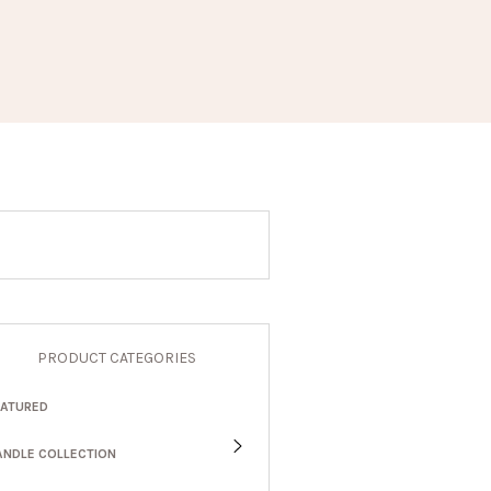
PRODUCT CATEGORIES
EATURED
ANDLE COLLECTION