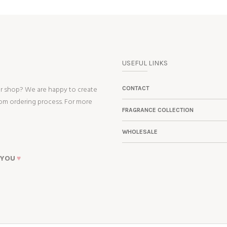
USEFUL LINKS
ur shop? We are happy to create
CONTACT
tom ordering process. For more
FRAGRANCE COLLECTION
WHOLESALE
 YOU
♥