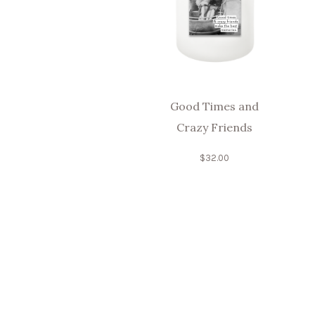
Good Times and
Crazy Friends
$
32.00