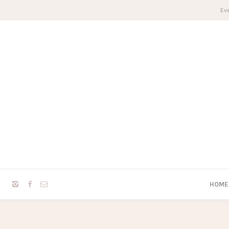
Eve
HOME