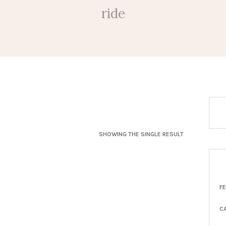
ride
SHOWING THE SINGLE RESULT
F
C