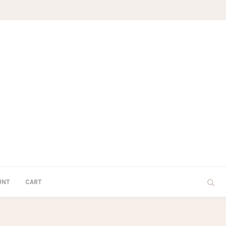
UNT
CART