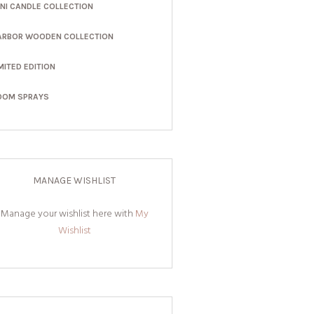
INI CANDLE COLLECTION
ARBOR WOODEN COLLECTION
MITED EDITION
OOM SPRAYS
MANAGE WISHLIST
Manage your wishlist here with
My
Wishlist