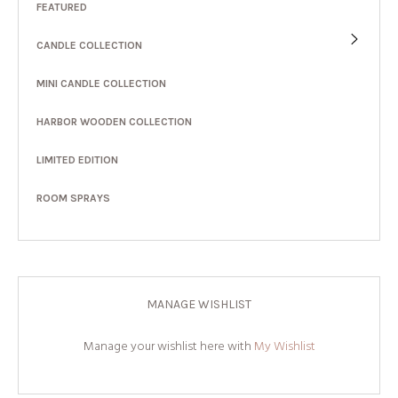
FEATURED
CANDLE COLLECTION
MINI CANDLE COLLECTION
HARBOR WOODEN COLLECTION
LIMITED EDITION
ROOM SPRAYS
MANAGE WISHLIST
Manage your wishlist here with
My Wishlist