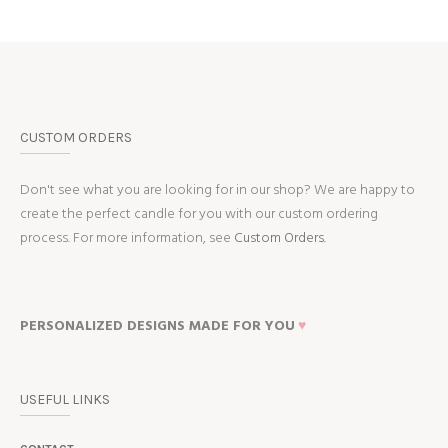
CUSTOM ORDERS
Don't see what you are looking for in our shop? We are happy to
create the perfect candle for you with our custom ordering
process. For more information, see
Custom Orders.
PERSONALIZED DESIGNS MADE FOR YOU
♥
USEFUL LINKS