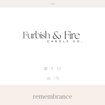
remembrance