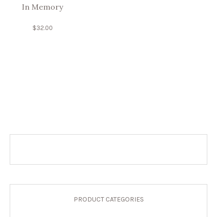
In Memory
$
32.00
PRODUCT CATEGORIES