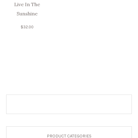
Live In The
Sunshine
$
32.00
PRODUCT CATEGORIES