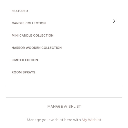
FEATURED
CANDLE COLLECTION
MINI CANDLE COLLECTION
HARBOR WOODEN COLLECTION
LIMITED EDITION
ROOM SPRAYS
MANAGE WISHLIST
Manage your wishlist here with
My Wishlist