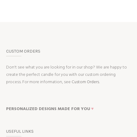
CUSTOM ORDERS
Don't see what you are looking for in our shop? We are happy to
create the perfect candle for you with our custom ordering
process. For more information, see
Custom Orders.
PERSONALIZED DESIGNS MADE FOR YOU
♥
USEFUL LINKS