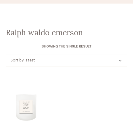
Ralph waldo emerson
SHOWING THE SINGLE RESULT