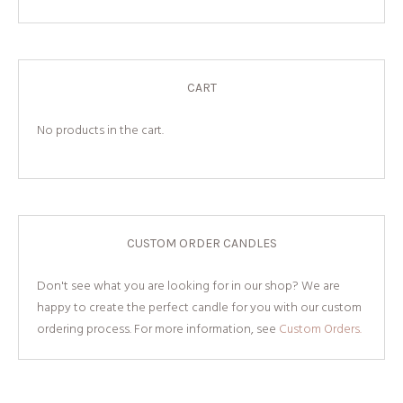
CART
No products in the cart.
CUSTOM ORDER CANDLES
Don't see what you are looking for in our shop? We are
happy to create the perfect candle for you with our custom
ordering process. For more information, see
Custom Orders.