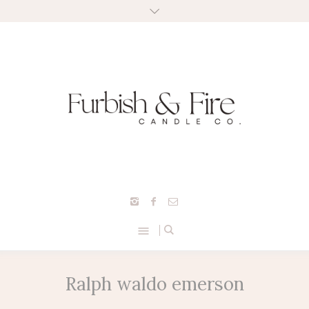
Ralph waldo emerson