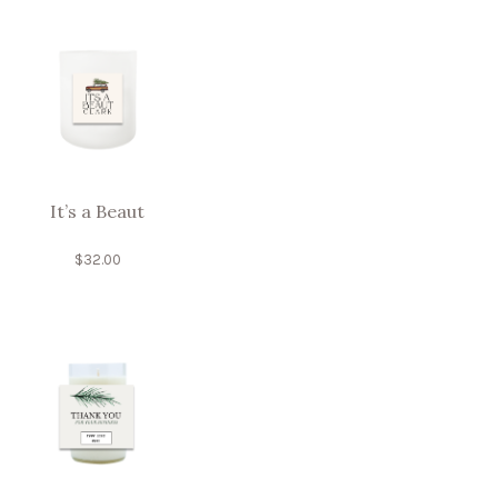
It’s a Beaut
$
32.00