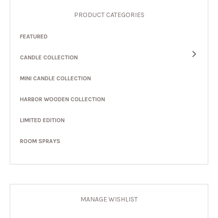
PRODUCT CATEGORIES
FEATURED
CANDLE COLLECTION
MINI CANDLE COLLECTION
HARBOR WOODEN COLLECTION
LIMITED EDITION
ROOM SPRAYS
MANAGE WISHLIST