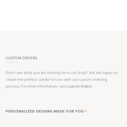
CUSTOM ORDERS
Don't see what you are looking for in our shop? We are happy to
create the perfect candle for you with our custom ordering
process. For more information, see
Custom Orders.
PERSONALIZED DESIGNS MADE FOR YOU
♥