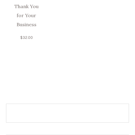
Thank You
for Your
Business
$
32.00