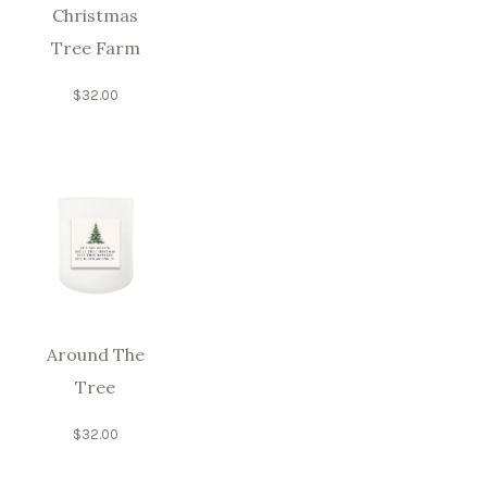
Christmas
Tree Farm
$
32.00
Around The
Tree
$
32.00