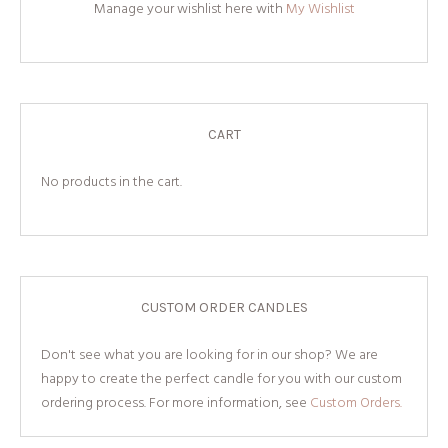
Manage your wishlist here with
My Wishlist
CART
No products in the cart.
CUSTOM ORDER CANDLES
Don't see what you are looking for in our shop? We are
happy to create the perfect candle for you with our custom
ordering process. For more information, see
Custom Orders.