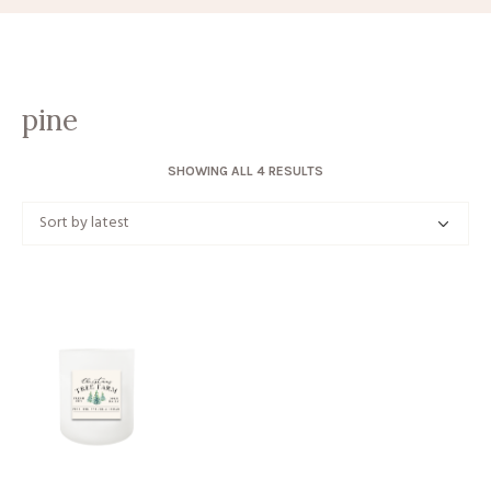
pine
SORTED
SHOWING ALL 4 RESULTS
BY
LATEST