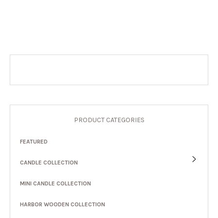
PRODUCT CATEGORIES
FEATURED
CANDLE COLLECTION
MINI CANDLE COLLECTION
HARBOR WOODEN COLLECTION