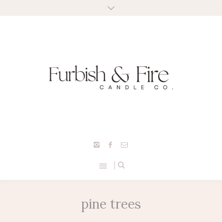
pine trees