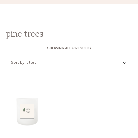
pine trees
SORTED
SHOWING ALL 2 RESULTS
BY
LATEST