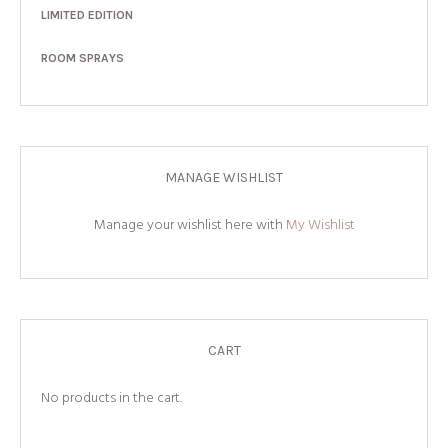
LIMITED EDITION
ROOM SPRAYS
MANAGE WISHLIST
Manage your wishlist here with
My Wishlist
CART
No products in the cart.