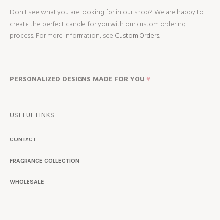
Don't see what you are looking for in our shop? We are happy to
create the perfect candle for you with our custom ordering
process. For more information, see
Custom Orders.
PERSONALIZED DESIGNS MADE FOR YOU
♥
USEFUL LINKS
CONTACT
FRAGRANCE COLLECTION
WHOLESALE