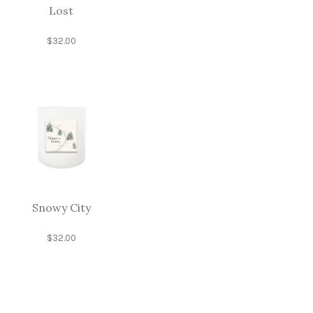
Lost
$
32.00
Snowy City
$
32.00