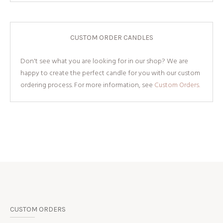
CUSTOM ORDER CANDLES
Don't see what you are looking for in our shop? We are
happy to create the perfect candle for you with our custom
ordering process. For more information, see
Custom Orders.
CUSTOM ORDERS