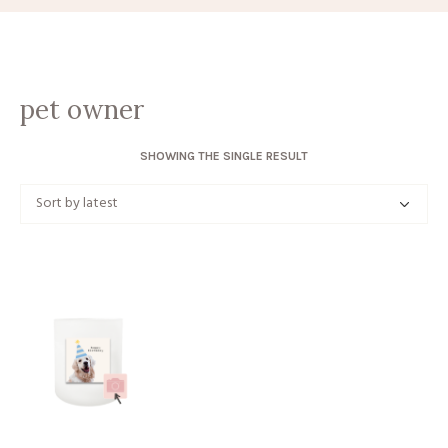
pet owner
SHOWING THE SINGLE RESULT