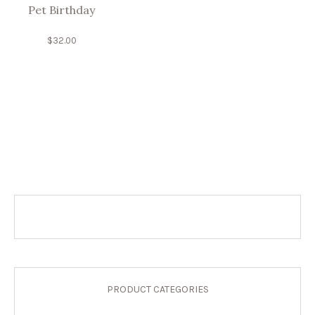
Pet Birthday
$
32.00
PRODUCT CATEGORIES