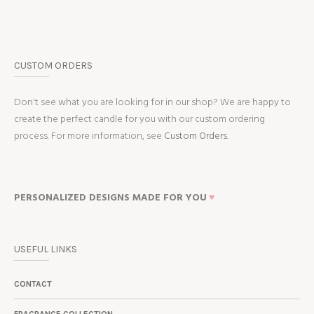
CUSTOM ORDERS
Don't see what you are looking for in our shop? We are happy to
create the perfect candle for you with our custom ordering
process. For more information, see
Custom Orders.
PERSONALIZED DESIGNS MADE FOR YOU
♥
USEFUL LINKS
CONTACT
FRAGRANCE COLLECTION