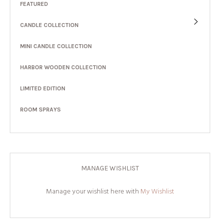
FEATURED
CANDLE COLLECTION
MINI CANDLE COLLECTION
HARBOR WOODEN COLLECTION
LIMITED EDITION
ROOM SPRAYS
MANAGE WISHLIST
Manage your wishlist here with
My Wishlist