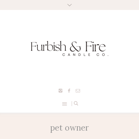
pet owner