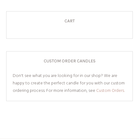
CART
CUSTOM ORDER CANDLES
Don't see what you are looking for in our shop? We are
happy to create the perfect candle for you with our custom
ordering process. For more information, see
Custom Orders.