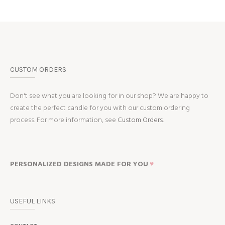
CUSTOM ORDERS
Don't see what you are looking for in our shop? We are happy to
create the perfect candle for you with our custom ordering
process. For more information, see
Custom Orders.
PERSONALIZED DESIGNS MADE FOR YOU
♥
USEFUL LINKS