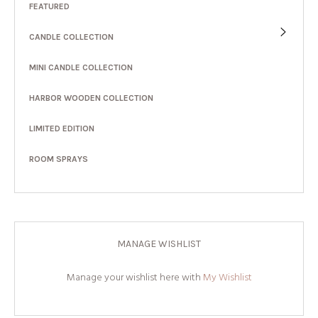
FEATURED
CANDLE COLLECTION
MINI CANDLE COLLECTION
HARBOR WOODEN COLLECTION
LIMITED EDITION
ROOM SPRAYS
MANAGE WISHLIST
Manage your wishlist here with
My Wishlist