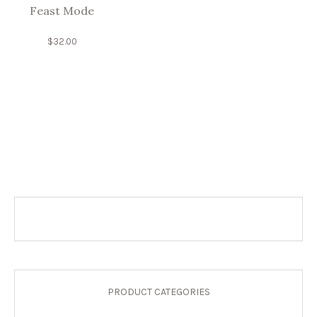
Feast Mode
$
32.00
PRODUCT CATEGORIES