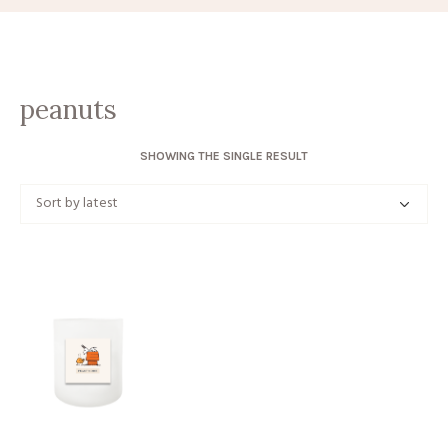
peanuts
SHOWING THE SINGLE RESULT