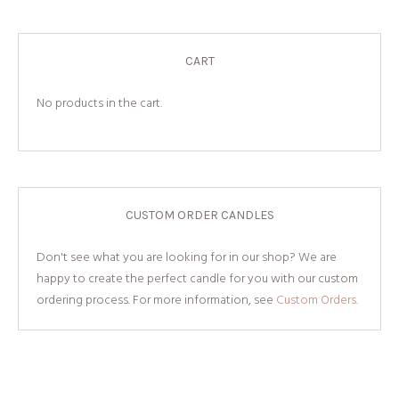
CART
No products in the cart.
CUSTOM ORDER CANDLES
Don't see what you are looking for in our shop? We are
happy to create the perfect candle for you with our custom
ordering process. For more information, see
Custom Orders.