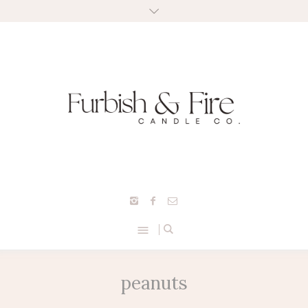
peanuts