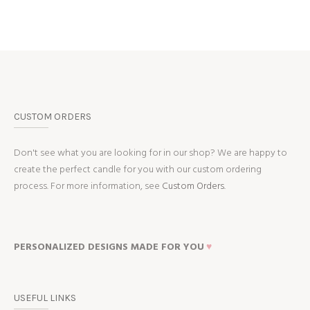
CUSTOM ORDERS
Don't see what you are looking for in our shop? We are happy to
create the perfect candle for you with our custom ordering
process. For more information, see
Custom Orders.
PERSONALIZED DESIGNS MADE FOR YOU
♥
USEFUL LINKS