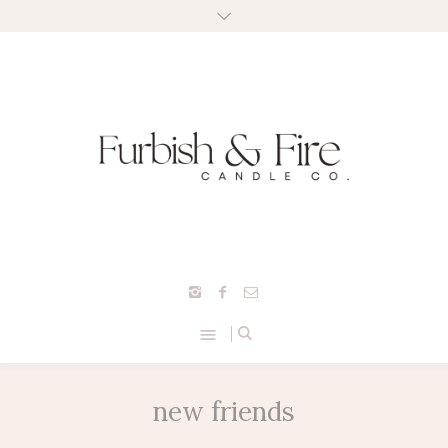
new friends