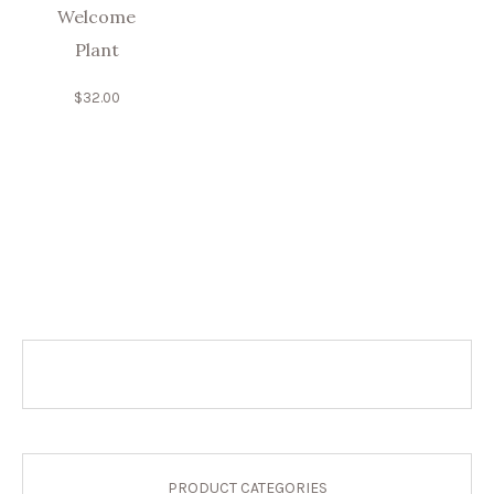
Welcome
Plant
$
32.00
PRODUCT CATEGORIES