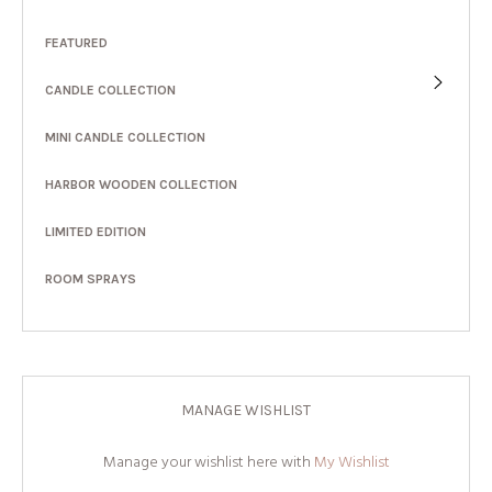
FEATURED
CANDLE COLLECTION
MINI CANDLE COLLECTION
HARBOR WOODEN COLLECTION
LIMITED EDITION
ROOM SPRAYS
MANAGE WISHLIST
Manage your wishlist here with
My Wishlist