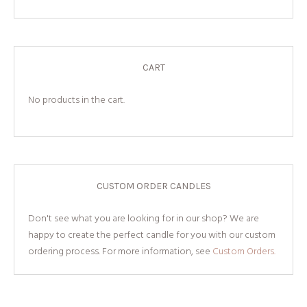
CART
No products in the cart.
CUSTOM ORDER CANDLES
Don't see what you are looking for in our shop? We are
happy to create the perfect candle for you with our custom
ordering process. For more information, see
Custom Orders.