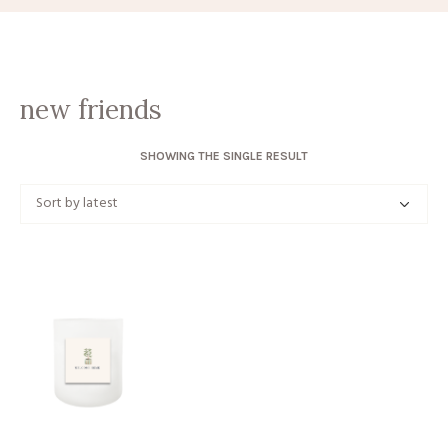
new friends
SHOWING THE SINGLE RESULT