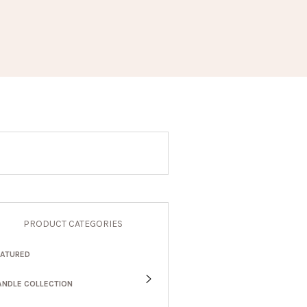
PRODUCT CATEGORIES
EATURED
ANDLE COLLECTION