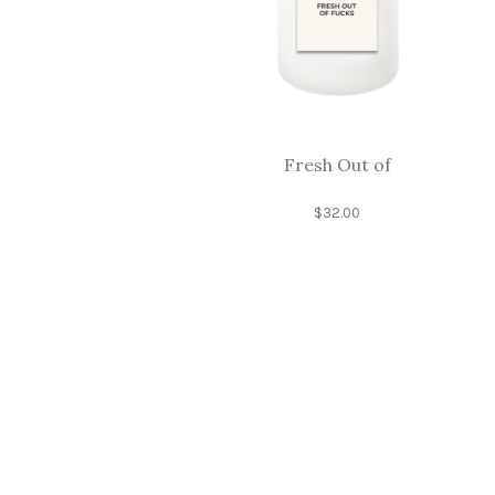
Fresh Out of
$
32.00