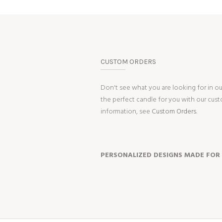
CUSTOM ORDERS
Don't see what you are looking for in o
the perfect candle for you with our cus
information, see
Custom Orders.
PERSONALIZED DESIGNS MADE FOR