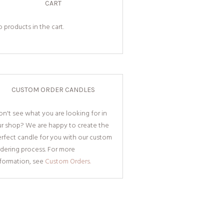
CART
 products in the cart.
CUSTOM ORDER CANDLES
n't see what you are looking for in
ur shop? We are happy to create the
rfect candle for you with our custom
dering process. For more
nformation, see
Custom Orders.