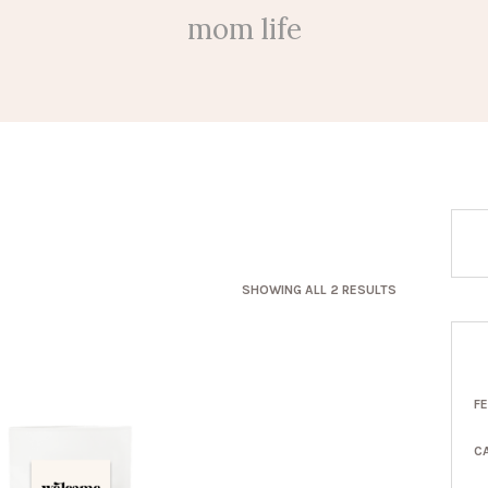
mom life
SORTED
SHOWING ALL 2 RESULTS
BY
LATEST
F
C