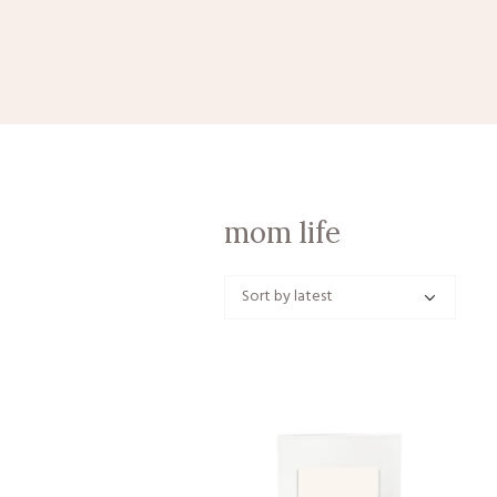
mom life