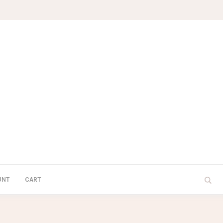
UNT
CART