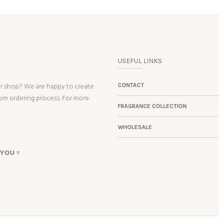
USEFUL LINKS
ur shop? We are happy to create
CONTACT
tom ordering process. For more
FRAGRANCE COLLECTION
WHOLESALE
 YOU
♥