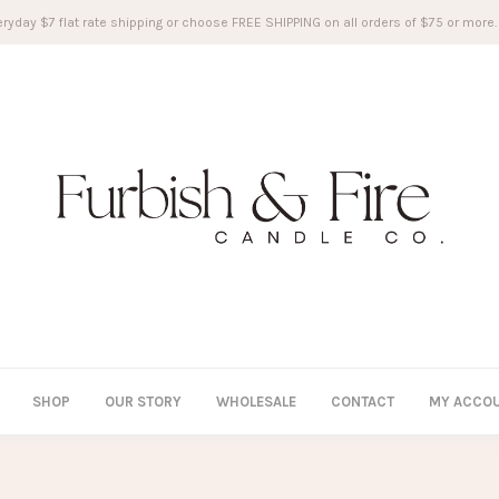
ryday $7 flat rate shipping or choose FREE SHIPPING on all orders of $75 or more.
SHOP
OUR STORY
WHOLESALE
CONTACT
MY ACCO