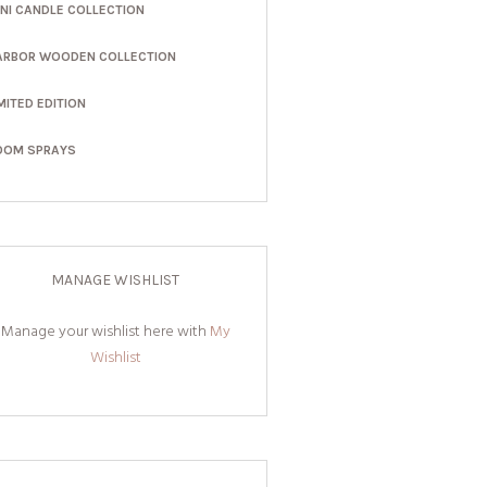
INI CANDLE COLLECTION
ARBOR WOODEN COLLECTION
MITED EDITION
OOM SPRAYS
MANAGE WISHLIST
Manage your wishlist here with
My
Wishlist