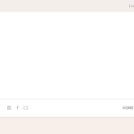
Eve
HOME