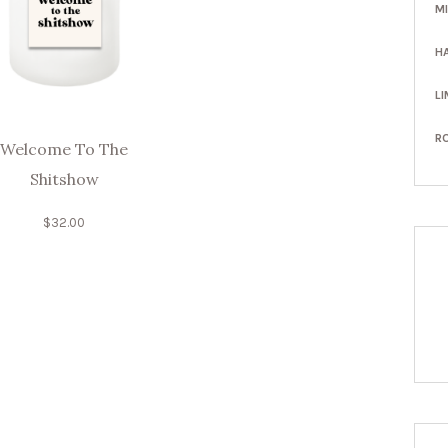
M
H
LI
R
Welcome To The
Shitshow
$
32.00