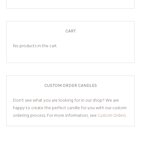
CART
No products in the cart.
CUSTOM ORDER CANDLES
Don't see what you are looking for in our shop? We are
happy to create the perfect candle for you with our custom
ordering process. For more information, see
Custom Orders.