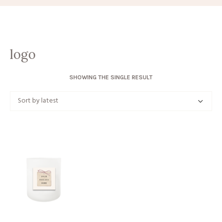
logo
SHOWING THE SINGLE RESULT