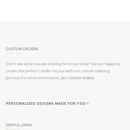
CUSTOM ORDERS
Don't see what you are looking for in our shop? We are happy to
create the perfect candle for you with our custom ordering
process. For more information, see
Custom Orders.
PERSONALIZED DESIGNS MADE FOR YOU
♥
USEFUL LINKS