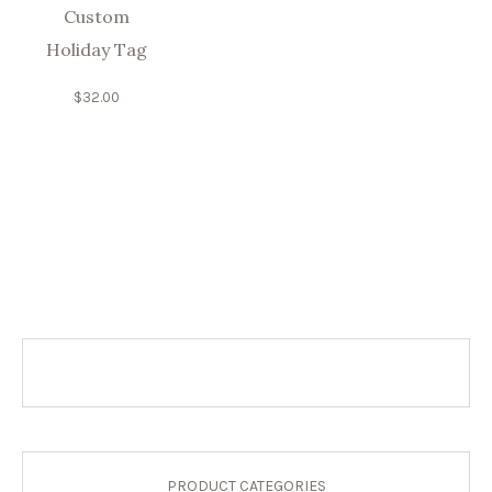
Custom
Holiday Tag
$
32.00
PRODUCT CATEGORIES