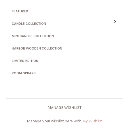
FEATURED
CANDLE COLLECTION
MINI CANDLE COLLECTION
HARBOR WOODEN COLLECTION
LIMITED EDITION
ROOM SPRAYS
MANAGE WISHLIST
Manage your wishlist here with
My Wishlist