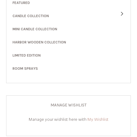
FEATURED
CANDLE COLLECTION
MINI CANDLE COLLECTION
HARBOR WOODEN COLLECTION
LIMITED EDITION
ROOM SPRAYS
MANAGE WISHLIST
Manage your wishlist here with
My Wishlist