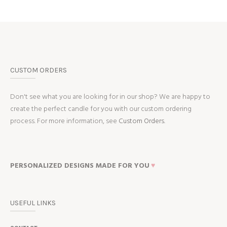
CUSTOM ORDERS
Don't see what you are looking for in our shop? We are happy to
create the perfect candle for you with our custom ordering
process. For more information, see
Custom Orders.
PERSONALIZED DESIGNS MADE FOR YOU
♥
USEFUL LINKS