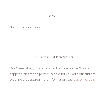
CART
No products in the cart.
CUSTOM ORDER CANDLES
Don't see what you are looking for in our shop? We are
happy to create the perfect candle for you with our custom
ordering process. For more information, see
Custom Orders.