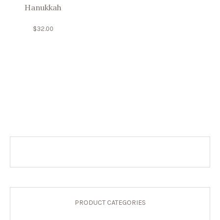
Hanukkah
$
32.00
PRODUCT CATEGORIES