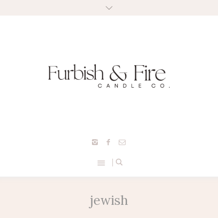
jewish