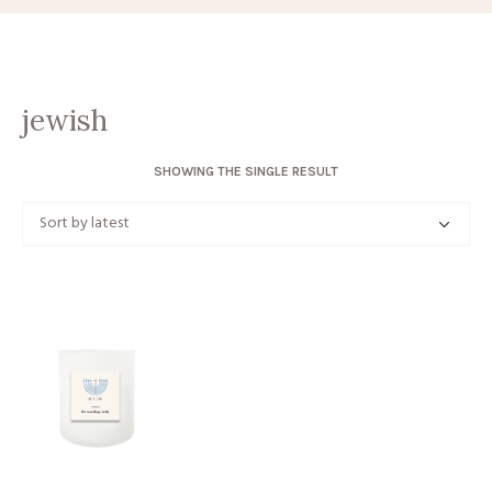
jewish
SHOWING THE SINGLE RESULT