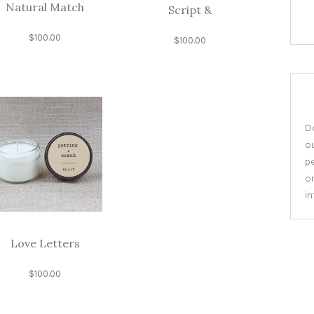
Natural Match
Script &
$
100.00
$
100.00
Do
o
pe
or
i
Love Letters
$
100.00