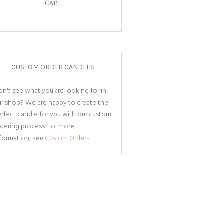
CART
CUSTOM ORDER CANDLES
n't see what you are looking for in
ur shop? We are happy to create the
rfect candle for you with our custom
dering process. For more
nformation, see
Custom Orders.