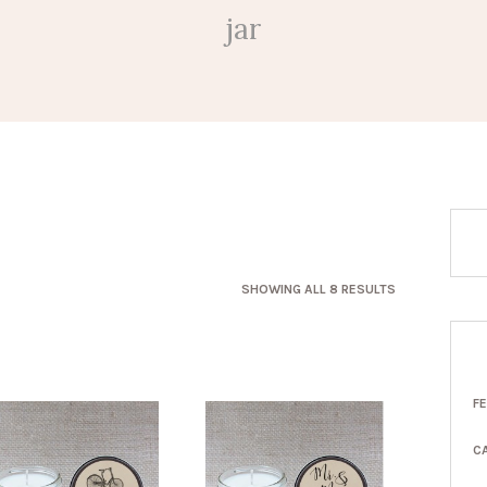
jar
SORTED
SHOWING ALL 8 RESULTS
BY
LATEST
F
C