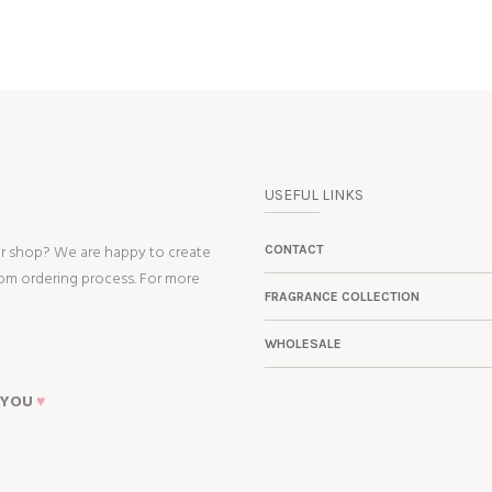
USEFUL LINKS
ur shop? We are happy to create
CONTACT
tom ordering process. For more
FRAGRANCE COLLECTION
WHOLESALE
 YOU
♥