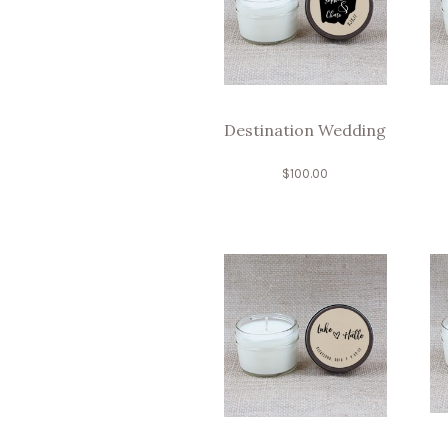
Destination Wedding
$
100.00