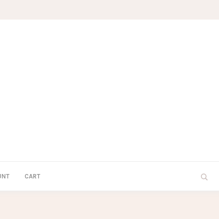
UNT
CART