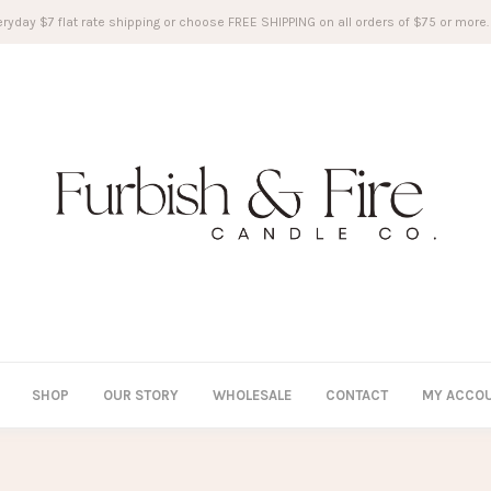
ryday $7 flat rate shipping or choose FREE SHIPPING on all orders of $75 or more.
SHOP
OUR STORY
WHOLESALE
CONTACT
MY ACCO