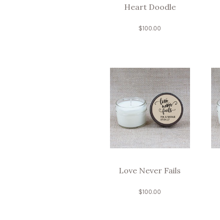
Heart Doodle
$
100.00
Love Never Fails
$
100.00