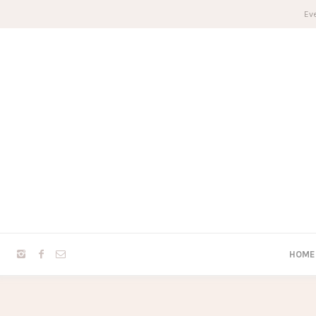
Eve
HOME