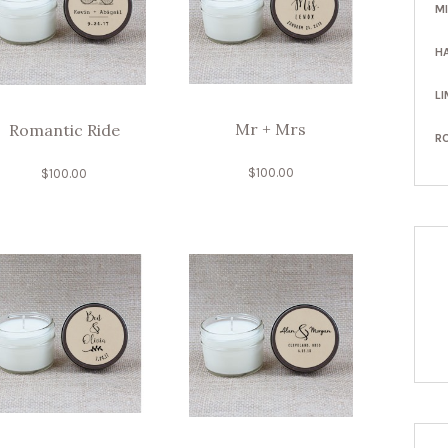
M
H
LI
Mr + Mrs
Romantic Ride
R
$
100.00
$
100.00