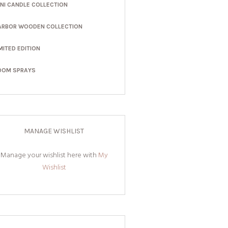
INI CANDLE COLLECTION
ARBOR WOODEN COLLECTION
MITED EDITION
OOM SPRAYS
MANAGE WISHLIST
Manage your wishlist here with
My
Wishlist