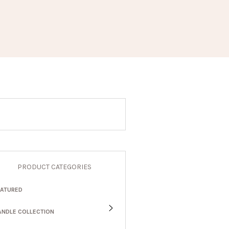
PRODUCT CATEGORIES
EATURED
ANDLE COLLECTION