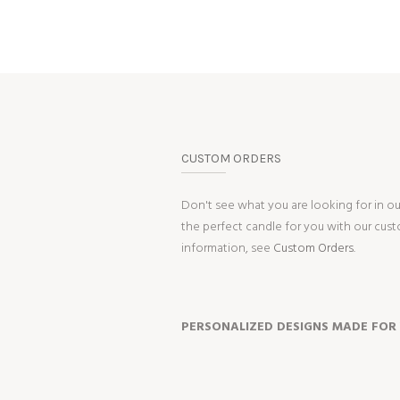
CUSTOM ORDERS
Don't see what you are looking for in o
the perfect candle for you with our cus
information, see
Custom Orders.
PERSONALIZED DESIGNS MADE FOR