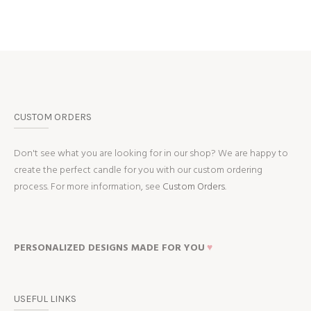
CUSTOM ORDERS
Don't see what you are looking for in our shop? We are happy to
create the perfect candle for you with our custom ordering
process. For more information, see
Custom Orders.
PERSONALIZED DESIGNS MADE FOR YOU
♥
USEFUL LINKS