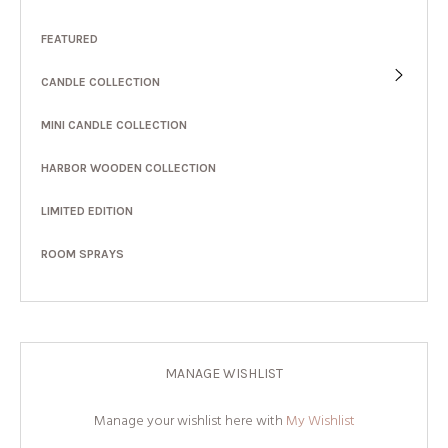
FEATURED
CANDLE COLLECTION
MINI CANDLE COLLECTION
HARBOR WOODEN COLLECTION
LIMITED EDITION
ROOM SPRAYS
MANAGE WISHLIST
Manage your wishlist here with
My Wishlist