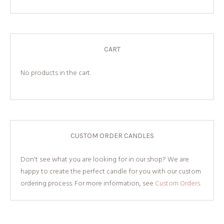
CART
No products in the cart.
CUSTOM ORDER CANDLES
Don't see what you are looking for in our shop? We are
happy to create the perfect candle for you with our custom
ordering process. For more information, see
Custom Orders.