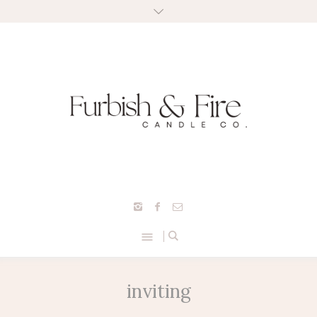
inviting