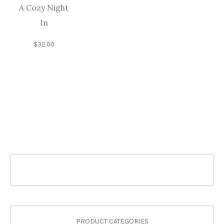
A Cozy Night
In
$
32.00
PRODUCT CATEGORIES