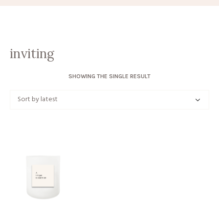
inviting
SHOWING THE SINGLE RESULT