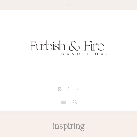
inspiring