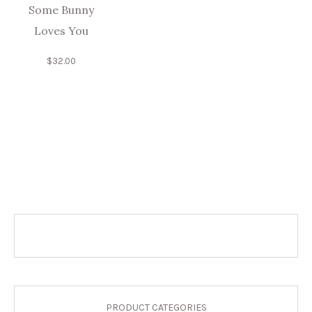
Some Bunny
Loves You
$
32.00
PRODUCT CATEGORIES