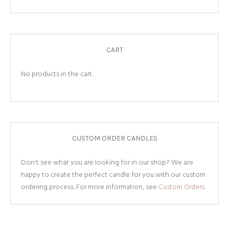
CART
No products in the cart.
CUSTOM ORDER CANDLES
Don't see what you are looking for in our shop? We are
happy to create the perfect candle for you with our custom
ordering process. For more information, see
Custom Orders.