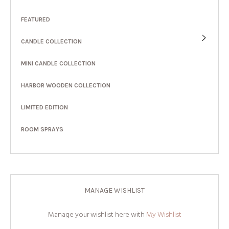
FEATURED
CANDLE COLLECTION
MINI CANDLE COLLECTION
HARBOR WOODEN COLLECTION
LIMITED EDITION
ROOM SPRAYS
MANAGE WISHLIST
Manage your wishlist here with
My Wishlist