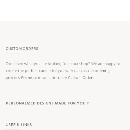
CUSTOM ORDERS
Don't see what you are looking for in our shop? We are happy to
create the perfect candle for you with our custom ordering
process. For more information, see
Custom Orders.
PERSONALIZED DESIGNS MADE FOR YOU
♥
USEFUL LINKS