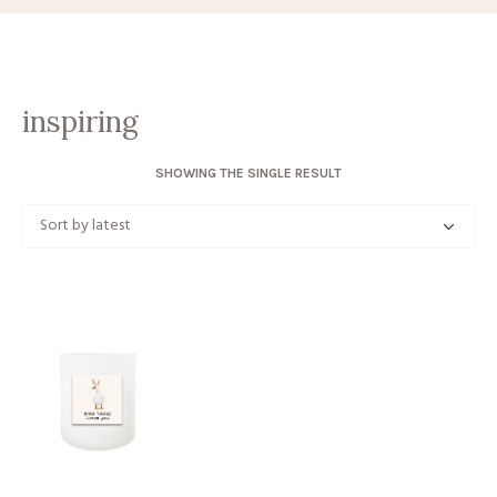
inspiring
SHOWING THE SINGLE RESULT