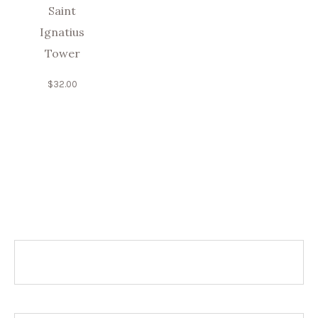
Saint
Ignatius
Tower
$
32.00