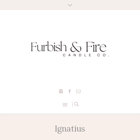
Ignatius