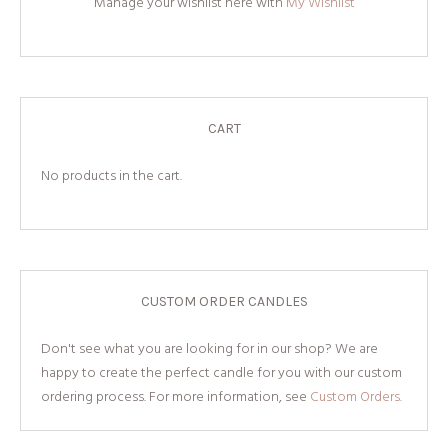
Manage your wishlist here with
My Wishlist
CART
No products in the cart.
CUSTOM ORDER CANDLES
Don't see what you are looking for in our shop? We are
happy to create the perfect candle for you with our custom
ordering process. For more information, see
Custom Orders.