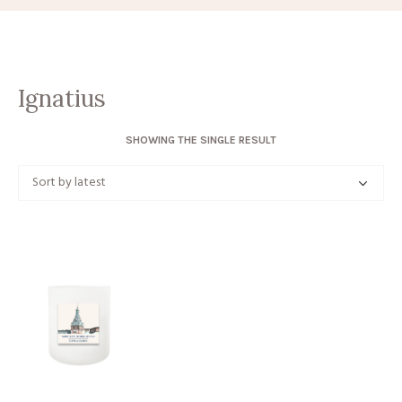
Ignatius
SHOWING THE SINGLE RESULT