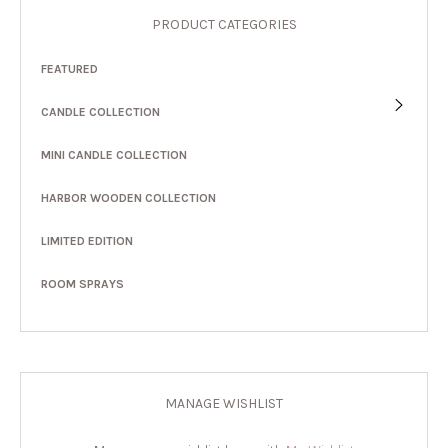
PRODUCT CATEGORIES
FEATURED
CANDLE COLLECTION
MINI CANDLE COLLECTION
HARBOR WOODEN COLLECTION
LIMITED EDITION
ROOM SPRAYS
MANAGE WISHLIST