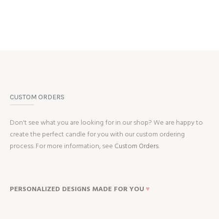
CUSTOM ORDERS
Don't see what you are looking for in our shop? We are happy to
create the perfect candle for you with our custom ordering
process. For more information, see
Custom Orders.
PERSONALIZED DESIGNS MADE FOR YOU
♥