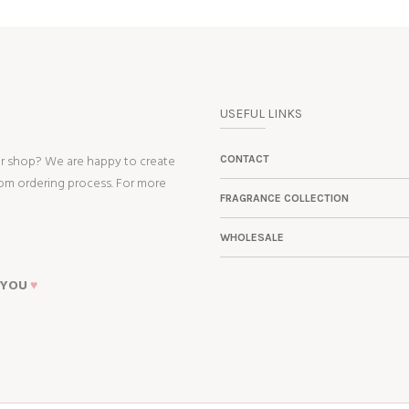
USEFUL LINKS
ur shop? We are happy to create
CONTACT
tom ordering process. For more
FRAGRANCE COLLECTION
WHOLESALE
 YOU
♥