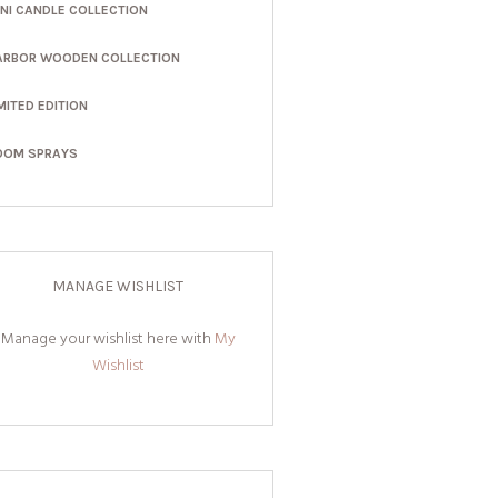
INI CANDLE COLLECTION
ARBOR WOODEN COLLECTION
MITED EDITION
OOM SPRAYS
MANAGE WISHLIST
Manage your wishlist here with
My
Wishlist