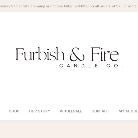
ryday $7 flat rate shipping or choose FREE SHIPPING on all orders of $75 or more.
SHOP
OUR STORY
WHOLESALE
CONTACT
MY ACCO