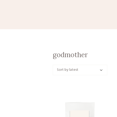
godmother