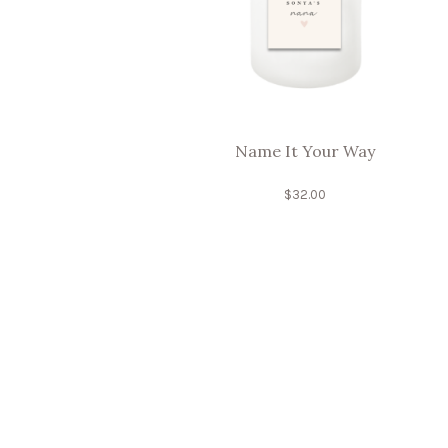
Name It Your Way
$
32.00