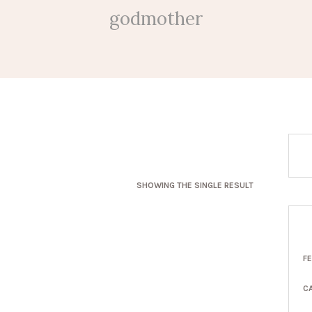
godmother
SHOWING THE SINGLE RESULT
F
C