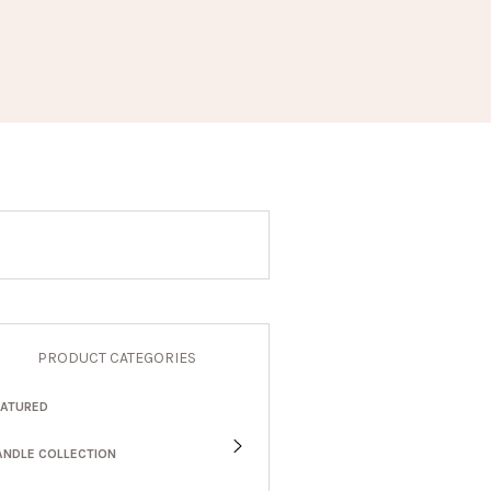
PRODUCT CATEGORIES
EATURED
ANDLE COLLECTION