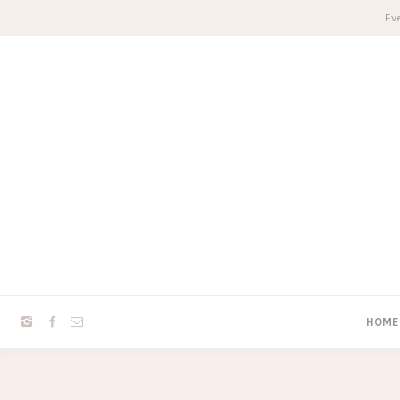
Eve
HOME