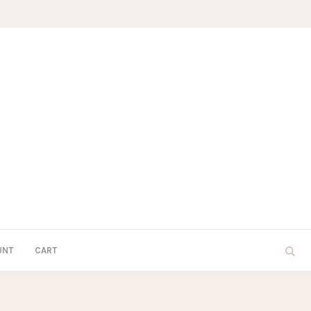
UNT
CART