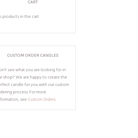
CART
 products in the cart.
CUSTOM ORDER CANDLES
n't see what you are looking for in
ur shop? We are happy to create the
rfect candle for you with our custom
dering process. For more
nformation, see
Custom Orders.