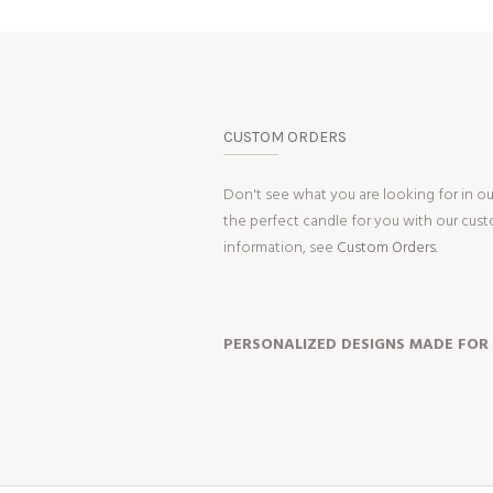
CUSTOM ORDERS
Don't see what you are looking for in o
the perfect candle for you with our cus
information, see
Custom Orders.
PERSONALIZED DESIGNS MADE FOR