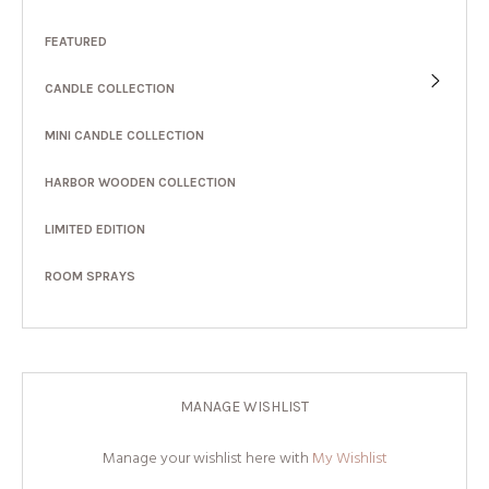
FEATURED
CANDLE COLLECTION
MINI CANDLE COLLECTION
HARBOR WOODEN COLLECTION
LIMITED EDITION
ROOM SPRAYS
MANAGE WISHLIST
Manage your wishlist here with
My Wishlist