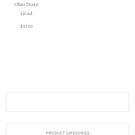
Ohio State
Grad
$
32.00
PRODUCT CATEGORIES