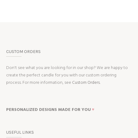
CUSTOM ORDERS
Don't see what you are looking for in our shop? We are happy to
create the perfect candle for you with our custom ordering
process. For more information, see
Custom Orders.
PERSONALIZED DESIGNS MADE FOR YOU
♥
USEFUL LINKS