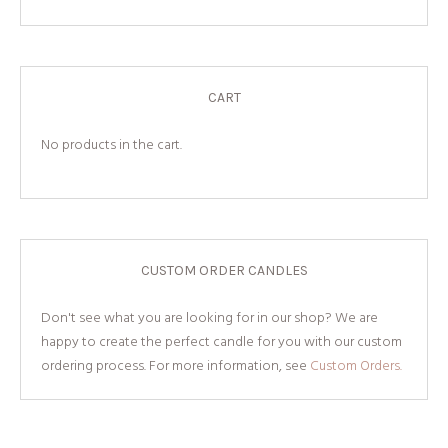
CART
No products in the cart.
CUSTOM ORDER CANDLES
Don't see what you are looking for in our shop? We are
happy to create the perfect candle for you with our custom
ordering process. For more information, see
Custom Orders.