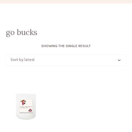
go bucks
SHOWING THE SINGLE RESULT