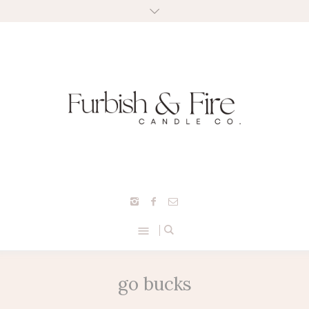
go bucks