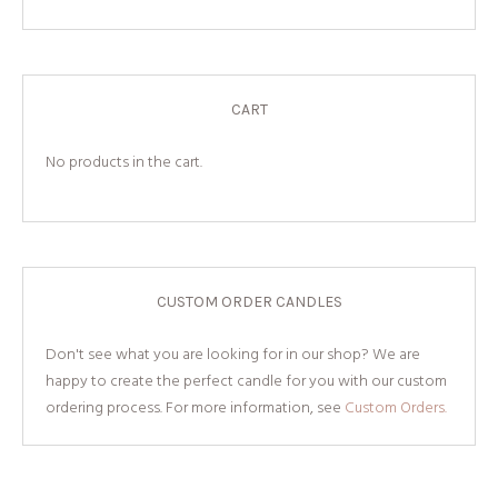
CART
No products in the cart.
CUSTOM ORDER CANDLES
Don't see what you are looking for in our shop? We are
happy to create the perfect candle for you with our custom
ordering process. For more information, see
Custom Orders.