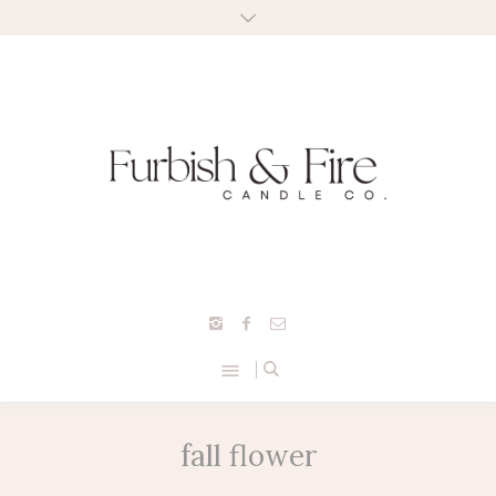
fall flower