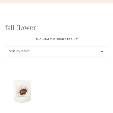
fall flower
SHOWING THE SINGLE RESULT