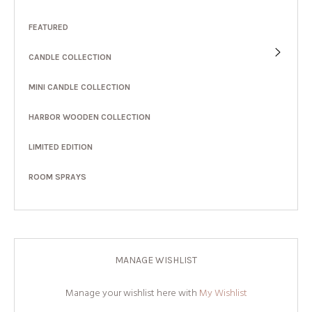
FEATURED
CANDLE COLLECTION
MINI CANDLE COLLECTION
HARBOR WOODEN COLLECTION
LIMITED EDITION
ROOM SPRAYS
MANAGE WISHLIST
Manage your wishlist here with
My Wishlist