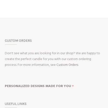
CUSTOM ORDERS
Don't see what you are looking for in our shop? We are happy to
create the perfect candle for you with our custom ordering
process. For more information, see
Custom Orders.
PERSONALIZED DESIGNS MADE FOR YOU
♥
USEFUL LINKS