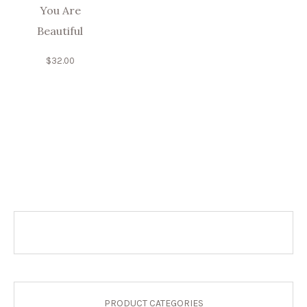
You Are
Beautiful
$
32.00
PRODUCT CATEGORIES