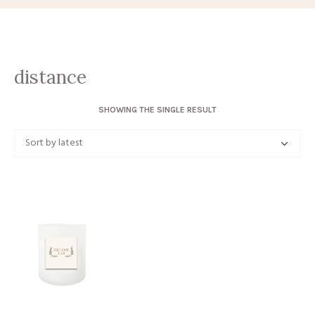
distance
SHOWING THE SINGLE RESULT