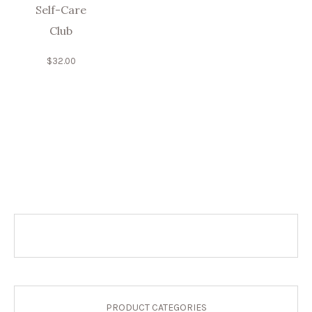
Self-Care
Club
$
32.00
PRODUCT CATEGORIES