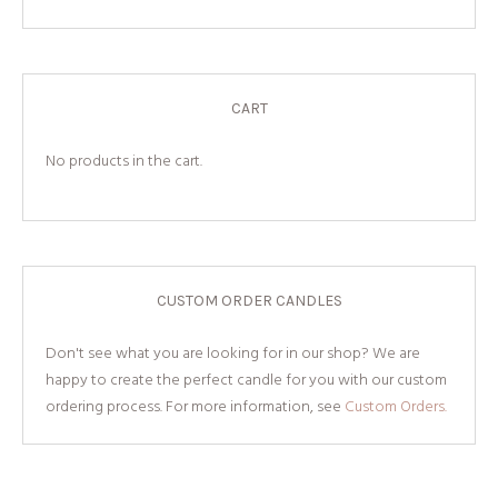
CART
No products in the cart.
CUSTOM ORDER CANDLES
Don't see what you are looking for in our shop? We are
happy to create the perfect candle for you with our custom
ordering process. For more information, see
Custom Orders.