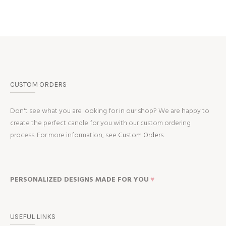
CUSTOM ORDERS
Don't see what you are looking for in our shop? We are happy to
create the perfect candle for you with our custom ordering
process. For more information, see
Custom Orders.
PERSONALIZED DESIGNS MADE FOR YOU
♥
USEFUL LINKS