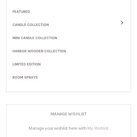
FEATURED
CANDLE COLLECTION
MINI CANDLE COLLECTION
HARBOR WOODEN COLLECTION
LIMITED EDITION
ROOM SPRAYS
MANAGE WISHLIST
Manage your wishlist here with
My Wishlist