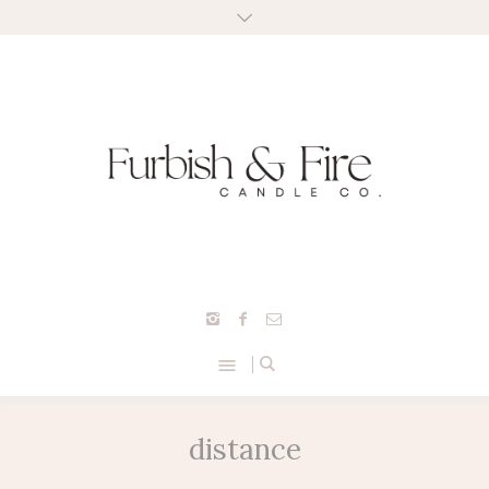
distance