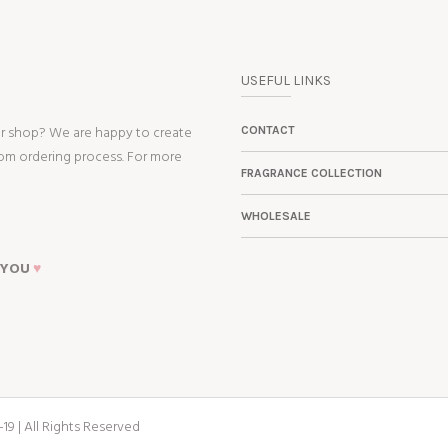
USEFUL LINKS
ur shop? We are happy to create
CONTACT
tom ordering process. For more
FRAGRANCE COLLECTION
WHOLESALE
 YOU
♥
19 | All Rights Reserved