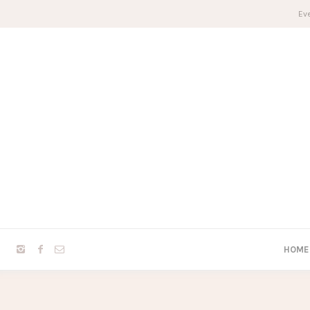
Eve
HOME