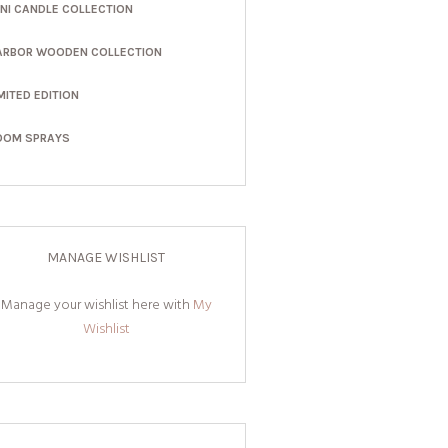
INI CANDLE COLLECTION
ARBOR WOODEN COLLECTION
MITED EDITION
OOM SPRAYS
MANAGE WISHLIST
Manage your wishlist here with
My
Wishlist