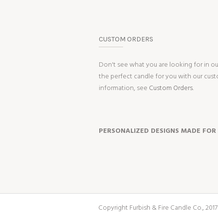
CUSTOM ORDERS
Don't see what you are looking for in o
the perfect candle for you with our cus
information, see
Custom Orders.
PERSONALIZED DESIGNS MADE FOR
Copyright Furbish & Fire Candle Co., 2017-