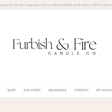
ryday $7 flat rate shipping or choose FREE SHIPPING on all orders of $75 or more.
SHOP
OUR STORY
WHOLESALE
CONTACT
MY ACCO