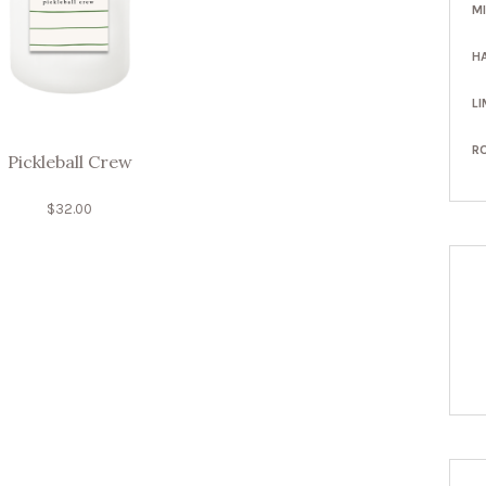
M
H
LI
R
Pickleball Crew
$
32.00