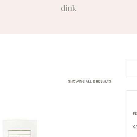
dink
SORTED
SHOWING ALL 2 RESULTS
BY
LATEST
F
C