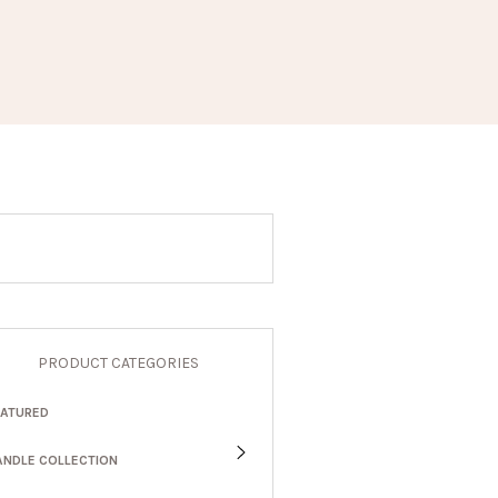
PRODUCT CATEGORIES
EATURED
ANDLE COLLECTION