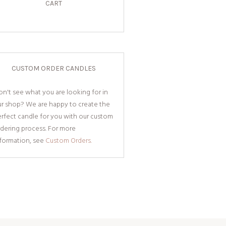
CART
CUSTOM ORDER CANDLES
n't see what you are looking for in
ur shop? We are happy to create the
rfect candle for you with our custom
dering process. For more
nformation, see
Custom Orders.