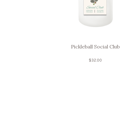
Pickleball Social Club
$
32.00