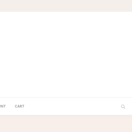
UNT
CART