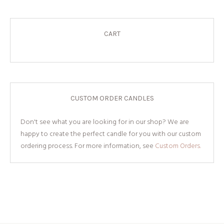
CART
CUSTOM ORDER CANDLES
Don't see what you are looking for in our shop? We are
happy to create the perfect candle for you with our custom
ordering process. For more information, see
Custom Orders.