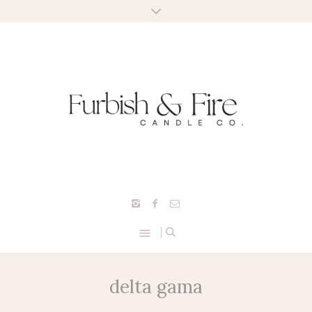
delta gama