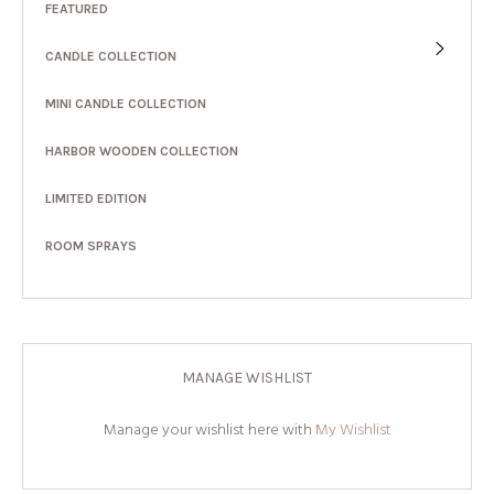
FEATURED
CANDLE COLLECTION
MINI CANDLE COLLECTION
HARBOR WOODEN COLLECTION
LIMITED EDITION
ROOM SPRAYS
MANAGE WISHLIST
Manage your wishlist here with
My Wishlist