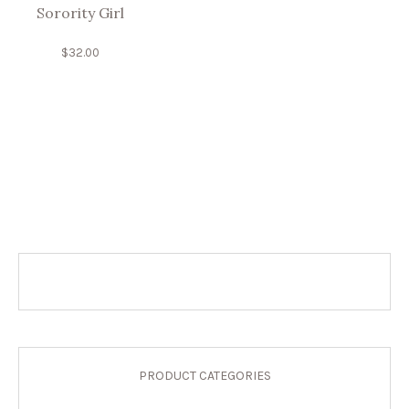
Sorority Girl
$
32.00
PRODUCT CATEGORIES