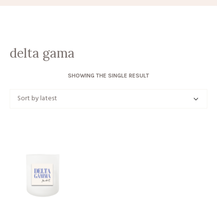
delta gama
SHOWING THE SINGLE RESULT