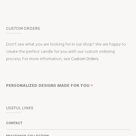
CUSTOM ORDERS
Don't see what you are looking for in our shop? We are happy to
create the perfect candle for you with our custom ordering
process. For more information, see
Custom Orders.
PERSONALIZED DESIGNS MADE FOR YOU
♥
USEFUL LINKS
CONTACT
FRAGRANCE COLLECTION