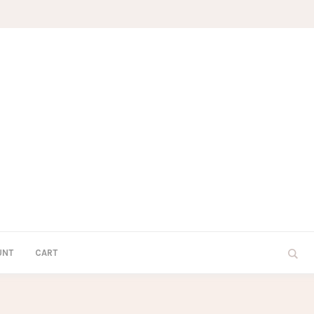
UNT
CART