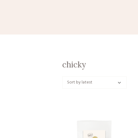
chicky