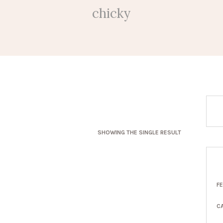
chicky
SHOWING THE SINGLE RESULT
F
C