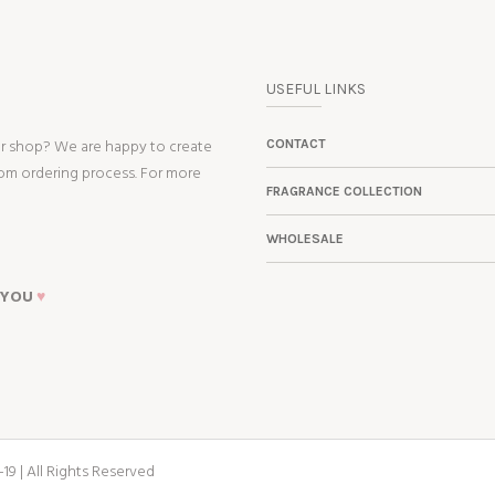
USEFUL LINKS
ur shop? We are happy to create
CONTACT
tom ordering process. For more
FRAGRANCE COLLECTION
WHOLESALE
 YOU
♥
19 | All Rights Reserved