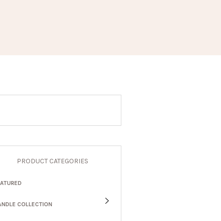
PRODUCT CATEGORIES
EATURED
ANDLE COLLECTION