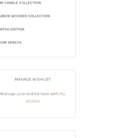
INI CANDLE COLLECTION
ARBOR WOODEN COLLECTION
MITED EDITION
OOM SPRAYS
MANAGE WISHLIST
Manage your wishlist here with
My
Wishlist