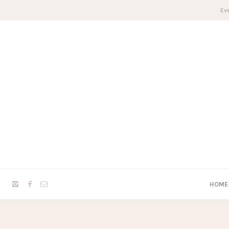
Eve
HOME