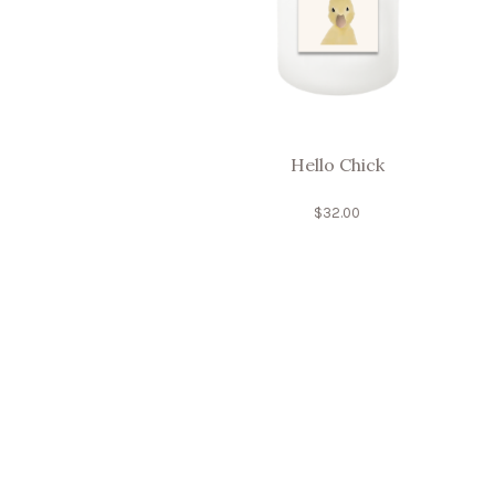
Hello Chick
$
32.00