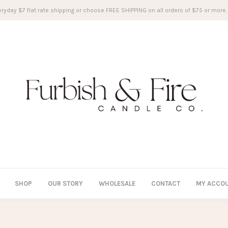
ryday $7 flat rate shipping or choose FREE SHIPPING on all orders of $75 or more.
SHOP
OUR STORY
WHOLESALE
CONTACT
MY ACCO