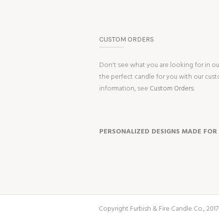
CUSTOM ORDERS
Don't see what you are looking for in o
the perfect candle for you with our cus
information, see
Custom Orders.
PERSONALIZED DESIGNS MADE FOR
Copyright Furbish & Fire Candle Co., 2017-