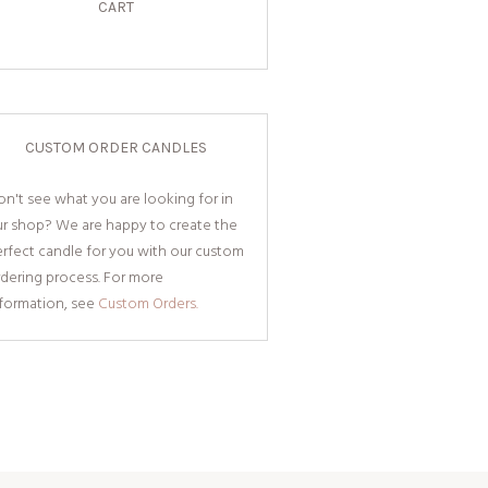
CART
CUSTOM ORDER CANDLES
n't see what you are looking for in
ur shop? We are happy to create the
rfect candle for you with our custom
dering process. For more
nformation, see
Custom Orders.