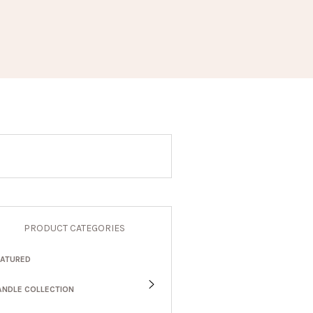
PRODUCT CATEGORIES
EATURED
ANDLE COLLECTION