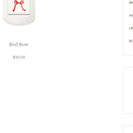
M
H
LI
R
Red Bow
$
32.00