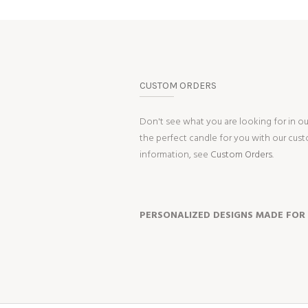
CUSTOM ORDERS
Don't see what you are looking for in o
the perfect candle for you with our cus
information, see
Custom Orders.
PERSONALIZED DESIGNS MADE FOR