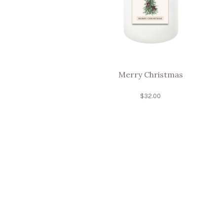
Merry Christmas
$
32.00