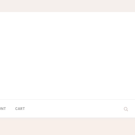
UNT
CART