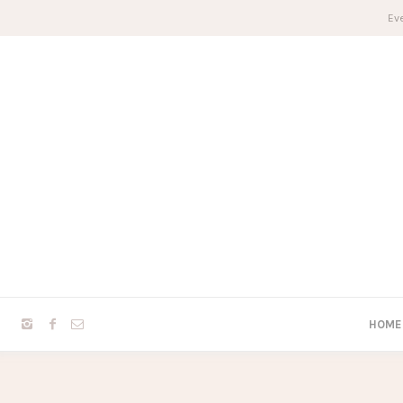
Eve
HOME