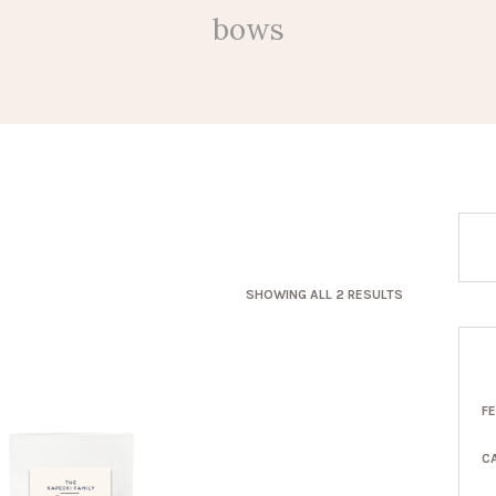
bows
SORTED
SHOWING ALL 2 RESULTS
BY
LATEST
F
C