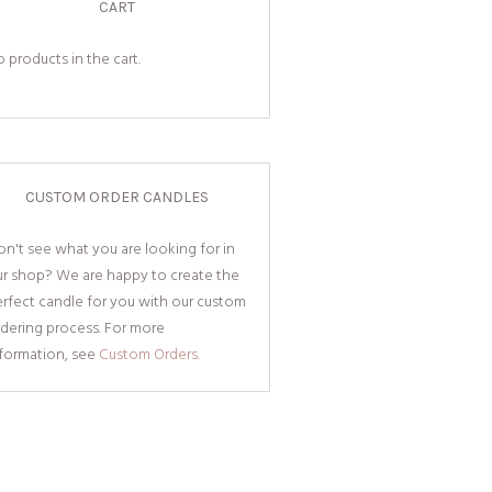
CART
 products in the cart.
CUSTOM ORDER CANDLES
n't see what you are looking for in
ur shop? We are happy to create the
rfect candle for you with our custom
dering process. For more
nformation, see
Custom Orders.