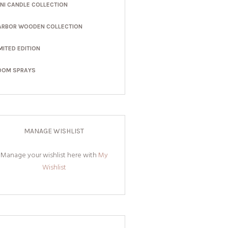
INI CANDLE COLLECTION
ARBOR WOODEN COLLECTION
MITED EDITION
OOM SPRAYS
MANAGE WISHLIST
Manage your wishlist here with
My
Wishlist