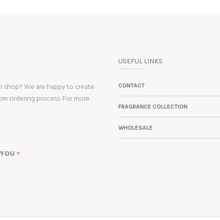
USEFUL LINKS
ur shop? We are happy to create
CONTACT
tom ordering process. For more
FRAGRANCE COLLECTION
WHOLESALE
 YOU
♥