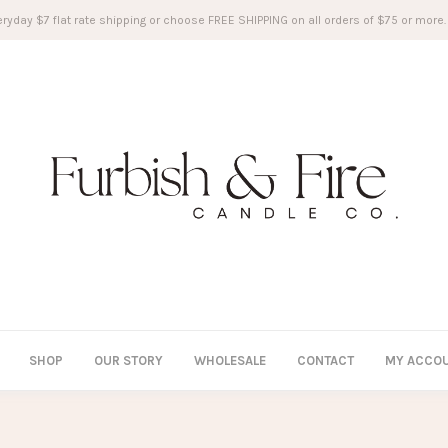
ryday $7 flat rate shipping or choose FREE SHIPPING on all orders of $75 or more.
SHOP
OUR STORY
WHOLESALE
CONTACT
MY ACCO