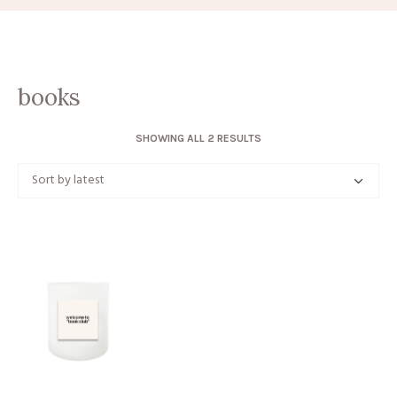
books
SORTED
SHOWING ALL 2 RESULTS
BY
LATEST