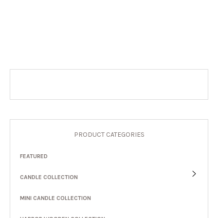
PRODUCT CATEGORIES
FEATURED
CANDLE COLLECTION
MINI CANDLE COLLECTION