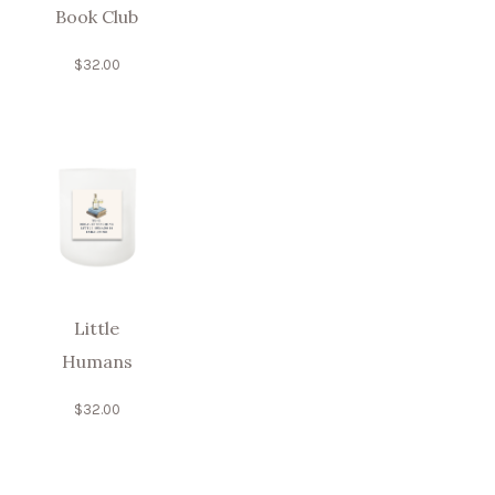
Book Club
$
32.00
Little
Humans
$
32.00