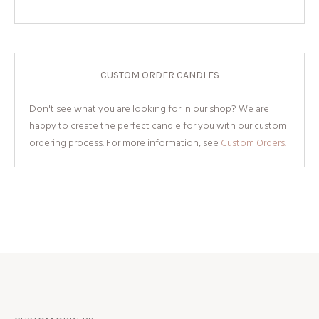
CUSTOM ORDER CANDLES
Don't see what you are looking for in our shop? We are
happy to create the perfect candle for you with our custom
ordering process. For more information, see
Custom Orders.