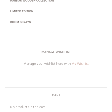
HARBOR WOODEN COLLECTION
LIMITED EDITION
ROOM SPRAYS
MANAGE WISHLIST
Manage your wishlist here with
My Wishlist
CART
No products in the cart.