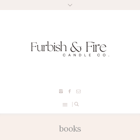
books