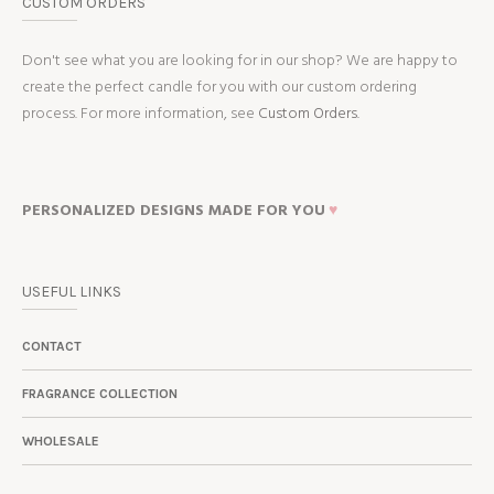
CUSTOM ORDERS
Don't see what you are looking for in our shop? We are happy to
create the perfect candle for you with our custom ordering
process. For more information, see
Custom Orders.
PERSONALIZED DESIGNS MADE FOR YOU
♥
USEFUL LINKS
CONTACT
FRAGRANCE COLLECTION
WHOLESALE