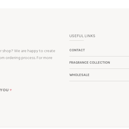
USEFUL LINKS
ur shop? We are happy to create
CONTACT
tom ordering process. For more
FRAGRANCE COLLECTION
WHOLESALE
 YOU
♥