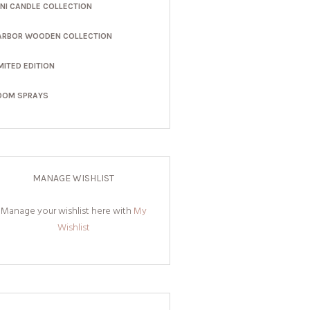
INI CANDLE COLLECTION
ARBOR WOODEN COLLECTION
MITED EDITION
OOM SPRAYS
MANAGE WISHLIST
Manage your wishlist here with
My
Wishlist