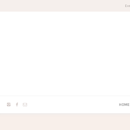
Eve
HOME