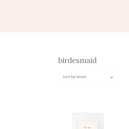
birdesmaid