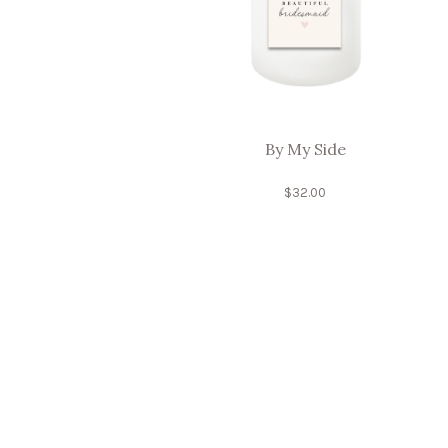
By My Side
$
32.00