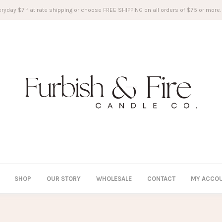
ryday $7 flat rate shipping or choose FREE SHIPPING on all orders of $75 or more.
SHOP
OUR STORY
WHOLESALE
CONTACT
MY ACCO