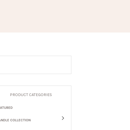
PRODUCT CATEGORIES
EATURED
ANDLE COLLECTION