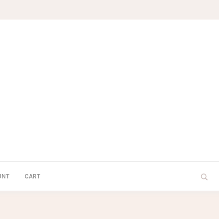
UNT
CART