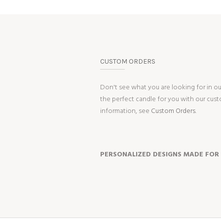
CUSTOM ORDERS
Don't see what you are looking for in o
the perfect candle for you with our cus
information, see
Custom Orders.
PERSONALIZED DESIGNS MADE FOR