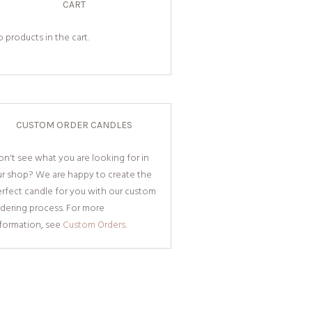
CART
 products in the cart.
CUSTOM ORDER CANDLES
n't see what you are looking for in
ur shop? We are happy to create the
rfect candle for you with our custom
dering process. For more
nformation, see
Custom Orders.