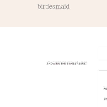
birdesmaid
SHOWING THE SINGLE RESULT
F
C