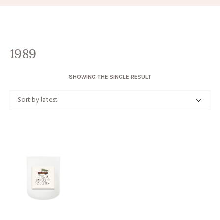
1989
SHOWING THE SINGLE RESULT