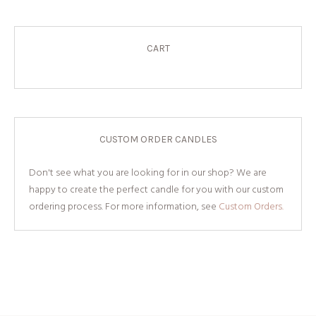
CART
CUSTOM ORDER CANDLES
Don't see what you are looking for in our shop? We are
happy to create the perfect candle for you with our custom
ordering process. For more information, see
Custom Orders.