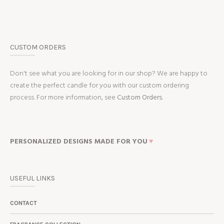
CUSTOM ORDERS
Don't see what you are looking for in our shop? We are happy to
create the perfect candle for you with our custom ordering
process. For more information, see
Custom Orders.
PERSONALIZED DESIGNS MADE FOR YOU
♥
USEFUL LINKS
CONTACT