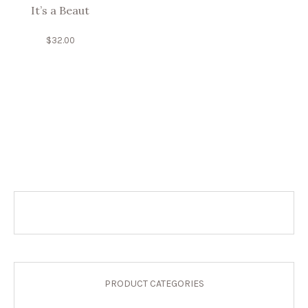
It’s a Beaut
$
32.00
PRODUCT CATEGORIES