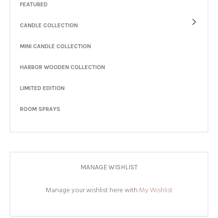
FEATURED
CANDLE COLLECTION
MINI CANDLE COLLECTION
HARBOR WOODEN COLLECTION
LIMITED EDITION
ROOM SPRAYS
MANAGE WISHLIST
Manage your wishlist here with
My Wishlist